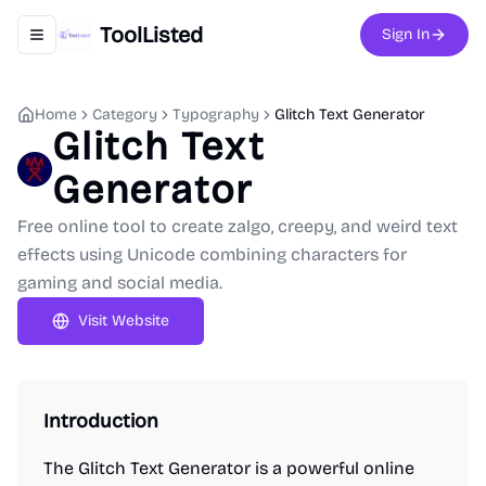
ToolListed
Sign In
Toggle navigation menu
Home
Category
Typography
Glitch Text Generator
Glitch Text
Generator
Free online tool to create zalgo, creepy, and weird text
effects using Unicode combining characters for
gaming and social media.
Visit Website
Introduction
The Glitch Text Generator is a powerful online