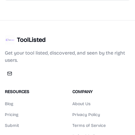
ToolListed
Get your tool listed, discovered, and seen by the right
users.
RESOURCES
COMPANY
Blog
About Us
Pricing
Privacy Policy
Submit
Terms of Service