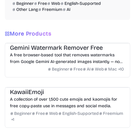
Beginner
Free
Web
English-Supported
Other Lang
Freemium
AI
More Products
Image
Website Creation
Typography
Gemini Watermark Remover Free
A free browser-based tool that removes watermarks
from Google Gemini AI-generated images instantly — no
upload, no sign-up, no server involved.
Beginner
Free
AI
Web
Mac
+
10
Typography
KawaiiEmoji
A collection of over 1,500 cute emojis and kaomojis for
free copy-paste use in messages and social media.
Beginner
Free
Web
English-Supported
Freemium
+
1
Typography