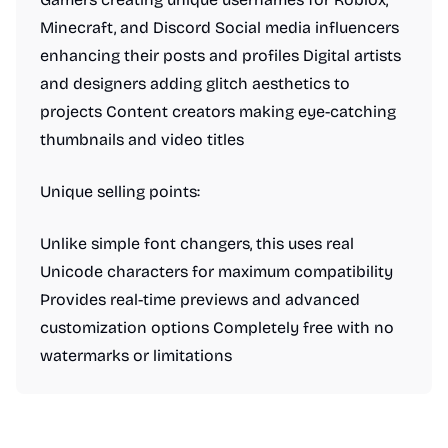
Minecraft, and Discord Social media influencers
enhancing their posts and profiles Digital artists
and designers adding glitch aesthetics to
projects Content creators making eye-catching
thumbnails and video titles
Unique selling points:
Unlike simple font changers, this uses real
Unicode characters for maximum compatibility
Provides real-time previews and advanced
customization options Completely free with no
watermarks or limitations