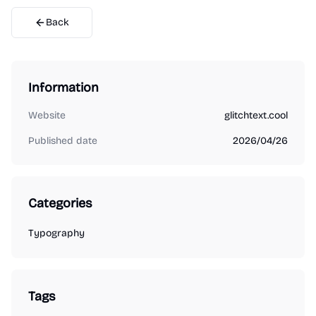
Back
Information
Website
glitchtext.cool
Published date
2026/04/26
Categories
Typography
Tags