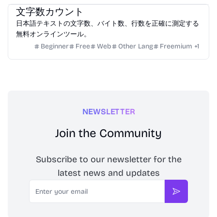
文字数カウント
日本語テキストの文字数、バイト数、行数を正確に測定する
無料オンラインツール。
Beginner
Free
Web
Other Lang
Freemium
+
1
NEWSLETTER
Join the Community
Subscribe to our newsletter for the
latest news and updates
Email
Subscribe