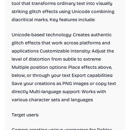
tool that transforms ordinary text into visually
striking glitch effects using Unicode combining
diacritical marks. Key features include:
Unicode-based technology: Creates authentic
glitch effects that work across platforms and
applications Customizable intensity: Adjust the
level of distortion from subtle to extreme
Multiple position options: Place effects above,
below, or through your text Export capabilities:
Save your creations as PNG images or copy text
directly Multi-language support: Works with
various character sets and languages
Target users:
Gamers creating unique usernames for Roblox,