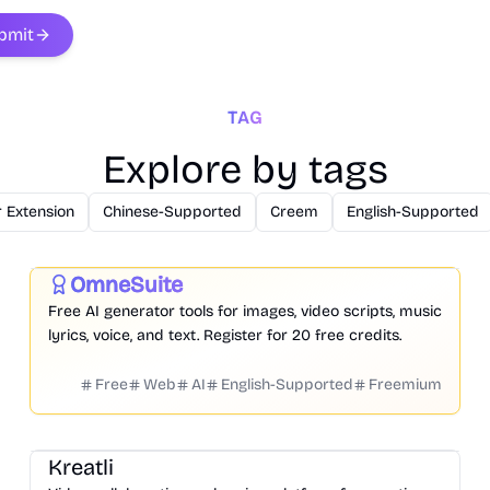
bmit
TAG
Explore by tags
 Extension
Chinese-Supported
Creem
English-Supported
Image
Video
Audio
Writing
Design
Productivity
OmneSuite
Featured
Free AI generator tools for images, video scripts, music
lyrics, voice, and text. Register for 20 free credits.
Free
Web
AI
English-Supported
Freemium
Video
Design
Productivity
Management
Platform
Kreatli