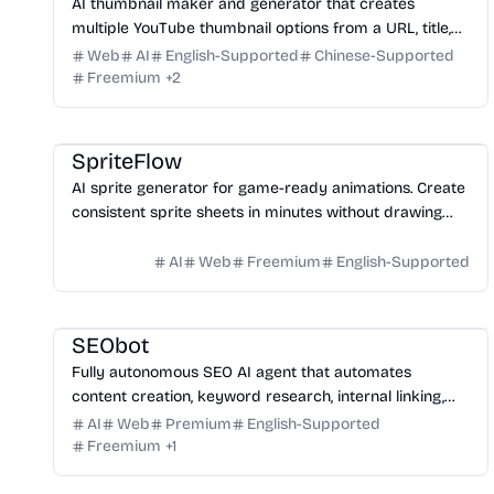
AI thumbnail maker and generator that creates
multiple YouTube thumbnail options from a URL, title,
or prompt.
Web
AI
English-Supported
Chinese-Supported
Freemium
+
2
Game
Design
Image
SpriteFlow
AI sprite generator for game-ready animations. Create
consistent sprite sheets in minutes without drawing
skills.
AI
Web
Freemium
English-Supported
Marketing
Writing
Growth
Platform
SEObot
Fully autonomous SEO AI agent that automates
content creation, keyword research, internal linking,
and backlinks for busy founders.
AI
Web
Premium
English-Supported
Freemium
+
1