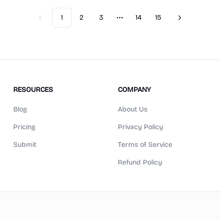
1
2
3
14
15
Previous
Next
More pages
RESOURCES
COMPANY
Blog
About Us
Pricing
Privacy Policy
Submit
Terms of Service
Refund Policy