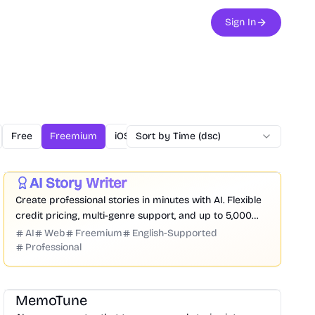
Sign In
Free
Freemium
iOS
Sort by Time (dsc)
Linux
Mac
Open Source
O
Writing
Entertainment
Productivity
AI Story Writer
Featured
Create professional stories in minutes with AI. Flexible
credit pricing, multi-genre support, and up to 5,000
words per credit.
AI
Web
Freemium
English-Supported
Professional
Audio
Entertainment
Writing
Marketing
MemoTune