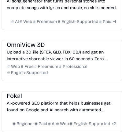
AI song generator that turns personal stories into
complete songs with lyrics and music, no skills needed.
AI
Web
Freemium
English-Supported
Paid
+
1
3D
Design
Productivity
Development
OmniView 3D
Upload a 3D file (STEP, GLB, FBX, OBJ) and get an
interactive shareable viewer in 60 seconds. Zero
installation, zero training. Free.
Web
Free
Freemium
Professional
English-Supported
Growth
Fokal
AI-powered SEO platform that helps businesses get
found on Google and AI search with automated
content, outreach, and technical fixes.
Beginner
Paid
AI
Web
English-Supported
+
2