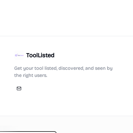
ToolListed
Get your tool listed, discovered, and seen by
the right users.