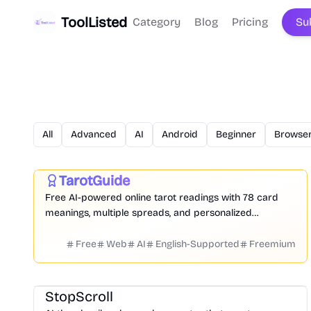
ToolListed
Category
Blog
Pricing
Su
All
Advanced
AI
Android
Beginner
Browser
Daily Life
Entertainment
TarotGuide
Featured
Free AI-powered online tarot readings with 78 card
meanings, multiple spreads, and personalized
guidance for love, career, and daily clarity.
Free
Web
AI
English-Supported
Freemium
Design
Video
Image
Social Media
StopScroll