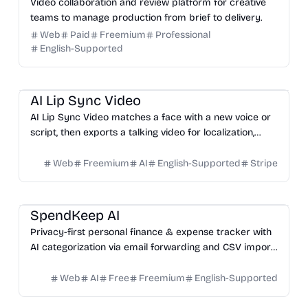
Video collaboration and review platform for creative
teams to manage production from brief to delivery.
Web
Paid
Freemium
Professional
English-Supported
Video
Design
Marketing
Education
AI Lip Sync Video
AI Lip Sync Video matches a face with a new voice or
script, then exports a talking video for localization,
courses, ads, and social content.
Web
Freemium
AI
English-Supported
Stripe
Productivity
SpendKeep AI
Privacy-first personal finance & expense tracker with
AI categorization via email forwarding and CSV import.
No bank sync.
Web
AI
Free
Freemium
English-Supported