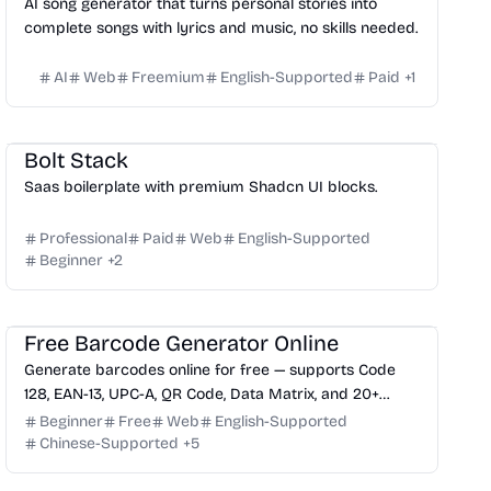
AI song generator that turns personal stories into
complete songs with lyrics and music, no skills needed.
AI
Web
Freemium
English-Supported
Paid
+
1
Website Creation
Platform
Others
Bolt Stack
Saas boilerplate with premium Shadcn UI blocks.
Professional
Paid
Web
English-Supported
Beginner
+
2
Management
Free Barcode Generator Online
Generate barcodes online for free — supports Code
128, EAN-13, UPC-A, QR Code, Data Matrix, and 20+
formats with instant download.
Beginner
Free
Web
English-Supported
Chinese-Supported
+
5