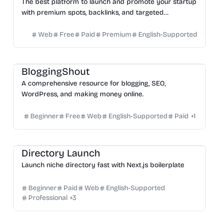
The best platform to launch and promote your startup
with premium spots, backlinks, and targeted
customers.
Web
Free
Paid
Premium
English-Supported
Others
BloggingShout
A comprehensive resource for blogging, SEO,
WordPress, and making money online.
Beginner
Free
Web
English-Supported
Paid
+
1
Platform
Directory Launch
Launch niche directory fast with Next.js boilerplate
Beginner
Paid
Web
English-Supported
Professional
+
3