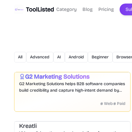
ToolListed
Category
Blog
Pricing
Su
All
Advanced
AI
Android
Beginner
Browser
Marketing
Research
Business
G2 Marketing Solutions
Featured
G2 Marketing Solutions helps B2B software companies
build credibility and capture high-intent demand by
leveraging authentic peer reviews, buyer intent data,
and competitive intelligence from 90M+ annual buyers
Web
Paid
on the world's largest software marketplace.
Video
Design
Productivity
Management
Platform
Kreatli