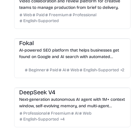
Video collaboration and review platform for creative
teams to manage production from brief to delivery.
Web
Paid
Freemium
Professional
English-Supported
Growth
Fokal
AI-powered SEO platform that helps businesses get
found on Google and AI search with automated
content, outreach, and technical fixes.
Beginner
Paid
AI
Web
English-Supported
+
2
Platform
DeepSeek V4
Next-generation autonomous AI agent with 1M+ context
window, self-evolving memory, and multi-agent
orchestration for enterprise applications.
Professional
Freemium
AI
Web
English-Supported
+
4