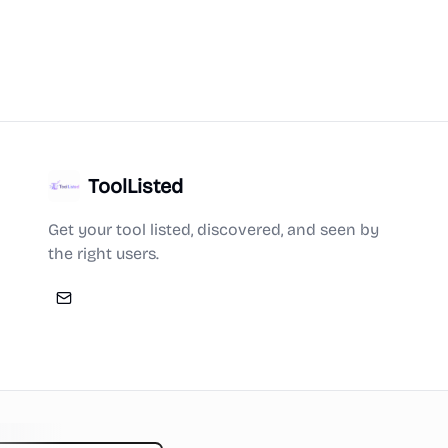
ToolListed
Get your tool listed, discovered, and seen by
the right users.