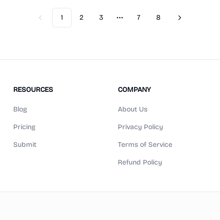
1
2
3
7
8
Previous
Next
More pages
RESOURCES
COMPANY
Blog
About Us
Pricing
Privacy Policy
Submit
Terms of Service
Refund Policy