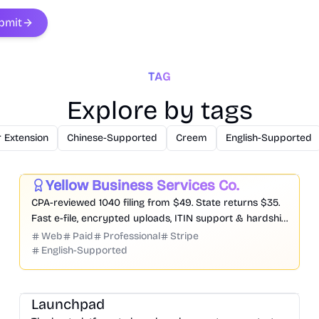
bmit
TAG
Explore by tags
 Extension
Chinese-Supported
Creem
English-Supported
Business
Productivity
Yellow Business Services Co.
Featured
CPA-reviewed 1040 filing from $49. State returns $35.
Fast e-file, encrypted uploads, ITIN support & hardship
pricing.
Web
Paid
Professional
Stripe
English-Supported
Platform
Community
Marketing
Launchpad