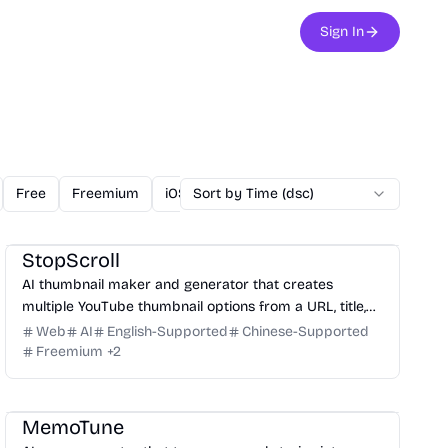
Sign In
Free
Freemium
iOS
Sort by Time (dsc)
Linux
Mac
Open Source
O
Design
Video
Image
Social Media
StopScroll
AI thumbnail maker and generator that creates
multiple YouTube thumbnail options from a URL, title,
or prompt.
Web
AI
English-Supported
Chinese-Supported
Freemium
+
2
Audio
Entertainment
Writing
Marketing
MemoTune