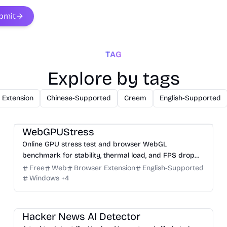
bmit
TAG
Explore by tags
 Extension
Chinese-Supported
Creem
English-Supported
3D
Analysis
Development
Game
Research
WebGPUStress
Online GPU stress test and browser WebGL
benchmark for stability, thermal load, and FPS drop
checks.
Free
Web
Browser Extension
English-Supported
Windows
+
4
Others
Hacker News AI Detector