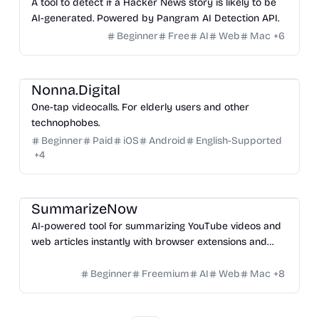
A tool to detect if a Hacker News story is likely to be
AI-generated. Powered by Pangram AI Detection API.
Beginner
Free
AI
Web
Mac
+
6
Video
Others
Nonna.Digital
One-tap videocalls. For elderly users and other
technophobes.
Beginner
Paid
iOS
Android
English-Supported
+
4
Platform
SummarizeNow
AI-powered tool for summarizing YouTube videos and
web articles instantly with browser extensions and
mobile app support.
Beginner
Freemium
AI
Web
Mac
+
8