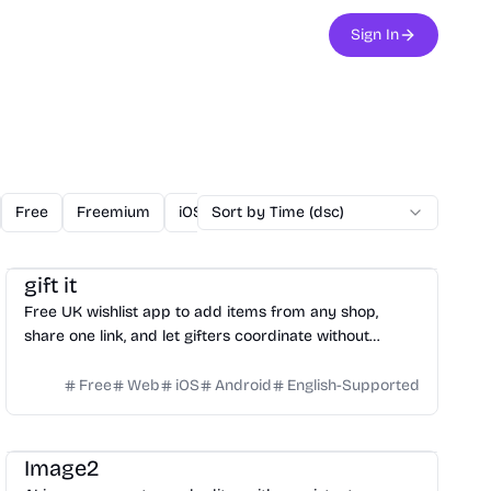
Sign In
Free
Freemium
iOS
Sort by Time (dsc)
Linux
Mac
Open Source
O
Productivity
Social Media
Daily Life
gift it
Free UK wishlist app to add items from any shop,
share one link, and let gifters coordinate without
spoiling surprises.
Free
Web
iOS
Android
English-Supported
Image
Video
Image2