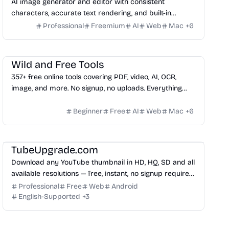
AI image generator and editor with consistent
characters, accurate text rendering, and built-in
editing tools.
Professional
Freemium
AI
Web
Mac
+
6
Video
Management
Others
Wild and Free Tools
357+ free online tools covering PDF, video, AI, OCR,
image, and more. No signup, no uploads. Everything
runs 100% in your browser.
Beginner
Free
AI
Web
Mac
+
6
Image
TubeUpgrade.com
Download any YouTube thumbnail in HD, HQ, SD and all
available resolutions — free, instant, no signup required.
Works with YouTube videos, Shorts and Live streams.
Professional
Free
Web
Android
English-Supported
+
3