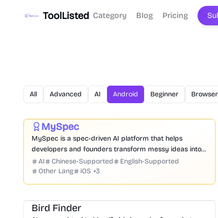
ToolListed
Category
Blog
Pricing
Su
All
Advanced
AI
Android
Beginner
Browser
Prompt
Code
Chatbot
Website Creation
Productivity
Development
Business
MySpec
Featured
MySpec is a spec-driven AI platform that helps
developers and founders transform messy ideas into
structured product specifications, architecture, and
AI
Chinese-Supported
English-Supported
implementation plans before coding begins.
Other Lang
iOS
+
3
Image
Bird Finder