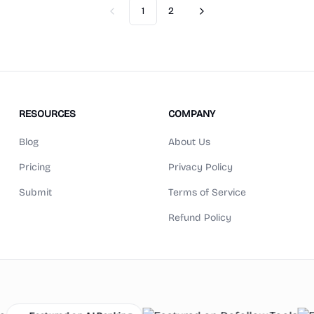
1
2
Previous
Next
RESOURCES
COMPANY
Blog
About Us
Pricing
Privacy Policy
Submit
Terms of Service
Refund Policy