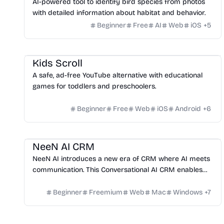
AI-powered tool to identify bird species from photos
with detailed information about habitat and behavior.
Beginner
Free
AI
Web
iOS
+
5
Website Creation
Kids Scroll
A safe, ad-free YouTube alternative with educational
games for toddlers and preschoolers.
Beginner
Free
Web
iOS
Android
+
6
Management
Platform
NeeN AI CRM
NeeN AI introduces a new era of CRM where AI meets
communication. This Conversational AI CRM enables
automated chat, voice interactions, and smart
workflows to streamline operations, enhance customer
Beginner
Freemium
Web
Mac
Windows
+
7
experience, and accelerate business growth.