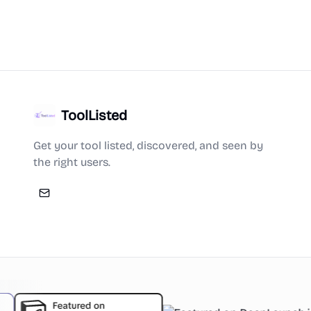
ToolListed
Get your tool listed, discovered, and seen by
the right users.