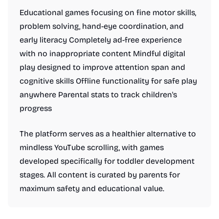
Educational games focusing on fine motor skills,
problem solving, hand-eye coordination, and
early literacy Completely ad-free experience
with no inappropriate content Mindful digital
play designed to improve attention span and
cognitive skills Offline functionality for safe play
anywhere Parental stats to track children's
progress
The platform serves as a healthier alternative to
mindless YouTube scrolling, with games
developed specifically for toddler development
stages. All content is curated by parents for
maximum safety and educational value.