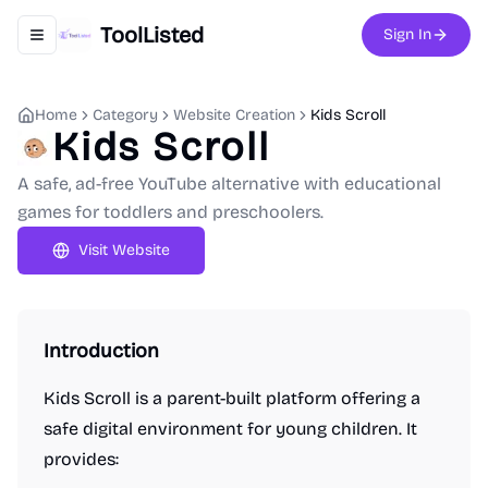
ToolListed
Sign In
Toggle navigation menu
Home
Category
Website Creation
Kids Scroll
Kids Scroll
A safe, ad-free YouTube alternative with educational
games for toddlers and preschoolers.
Visit Website
Introduction
Kids Scroll is a parent-built platform offering a
safe digital environment for young children. It
provides: