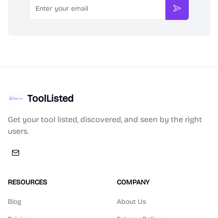
Subscribe
ToolListed
Get your tool listed, discovered, and seen by the right
users.
RESOURCES
COMPANY
Blog
About Us