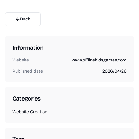
Back
Information
Website
www.offlinekidsgames.com
Published date
2026/04/26
Categories
Website Creation