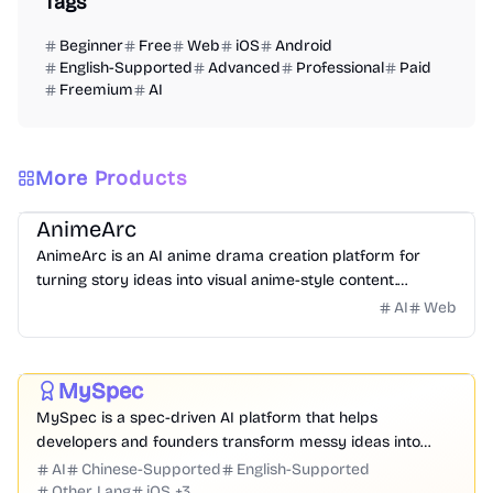
Tags
Beginner
Free
Web
iOS
Android
English-Supported
Advanced
Professional
Paid
Freemium
AI
More Products
Video
Image
Design
Entertainment
Website Creation
AnimeArc
AnimeArc is an AI anime drama creation platform for
turning story ideas into visual anime-style content.
Creators can start with a simple prompt, then generate
AI
Web
Prompt
Code
Chatbot
Website Creation
Productivity
scripts, anime characters, cover art, storyboards, and
short scene videos.
Development
Business
MySpec
Featured
MySpec is a spec-driven AI platform that helps
developers and founders transform messy ideas into
structured product specifications, architecture, and
AI
Chinese-Supported
English-Supported
implementation plans before coding begins.
Other Lang
iOS
+
3