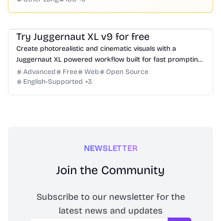
Image
Website Creation
Try Juggernaut XL v9 for free
Create photorealistic and cinematic visuals with a
Juggernaut XL powered workflow built for fast prompting,
iteration, and high-quality output.
Advanced
Free
Web
Open Source
English-Supported
+
3
NEWSLETTER
Join the Community
Subscribe to our newsletter for the
latest news and updates
Email