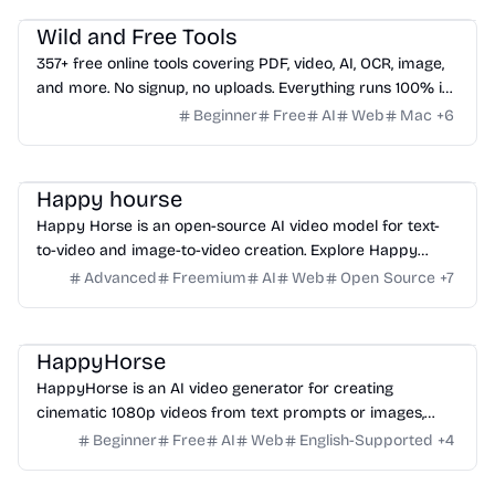
Wild and Free Tools
357+ free online tools covering PDF, video, AI, OCR, image,
and more. No signup, no uploads. Everything runs 100% in
your browser.
Beginner
Free
AI
Web
Mac
+
6
Video
Video
Video
Happy hourse
Happy Horse is an open-source AI video model for text-
to-video and image-to-video creation. Explore Happy
Horse 1.0 with joint audio-video generation, multilingual lip-
Advanced
Freemium
AI
Web
Open Source
+
7
sync, and fast 1080p output.
Video
Video
HappyHorse
HappyHorse is an AI video generator for creating
cinematic 1080p videos from text prompts or images,
ideal for creators, marketers, and content teams.
Beginner
Free
AI
Web
English-Supported
+
4
Platform
Others
Writing