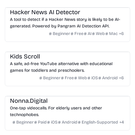
Others
Hacker News AI Detector
A tool to detect if a Hacker News story is likely to be AI-
generated. Powered by Pangram AI Detection API.
Beginner
Free
AI
Web
Mac
+
6
Website Creation
Kids Scroll
A safe, ad-free YouTube alternative with educational
games for toddlers and preschoolers.
Beginner
Free
Web
iOS
Android
+
6
Video
Others
Nonna.Digital
One-tap videocalls. For elderly users and other
technophobes.
Beginner
Paid
iOS
Android
English-Supported
+
4
Video
Management
Others