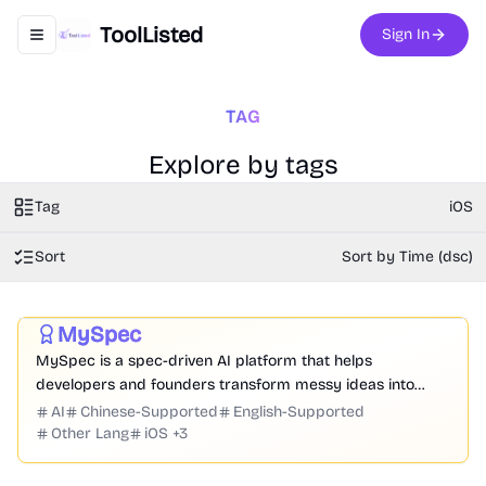
ToolListed
Sign In
Toggle navigation menu
TAG
Explore by tags
Tag
iOS
Sort
Sort by Time (dsc)
Prompt
Code
Chatbot
Website Creation
Productivity
Development
Business
MySpec
Featured
MySpec is a spec-driven AI platform that helps
developers and founders transform messy ideas into
structured product specifications, architecture, and
AI
Chinese-Supported
English-Supported
implementation plans before coding begins.
Other Lang
iOS
+
3
3D
Analysis
Development
Game
Research