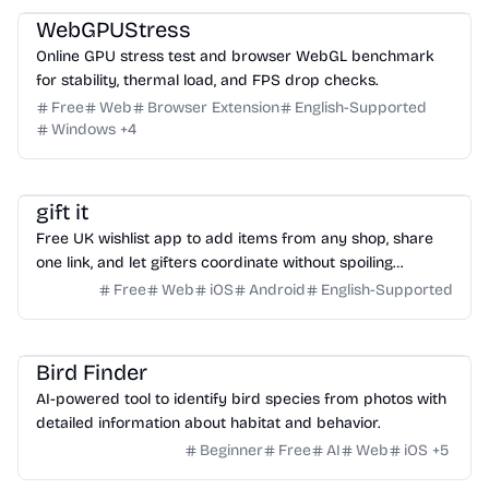
WebGPUStress
Online GPU stress test and browser WebGL benchmark
for stability, thermal load, and FPS drop checks.
Free
Web
Browser Extension
English-Supported
Windows
+
4
Productivity
Social Media
Daily Life
gift it
Free UK wishlist app to add items from any shop, share
one link, and let gifters coordinate without spoiling
surprises.
Free
Web
iOS
Android
English-Supported
Image
Bird Finder
AI-powered tool to identify bird species from photos with
detailed information about habitat and behavior.
Beginner
Free
AI
Web
iOS
+
5