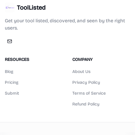
ToolListed
Get your tool listed, discovered, and seen by the right
users.
RESOURCES
COMPANY
Blog
About Us
Pricing
Privacy Policy
Submit
Terms of Service
Refund Policy