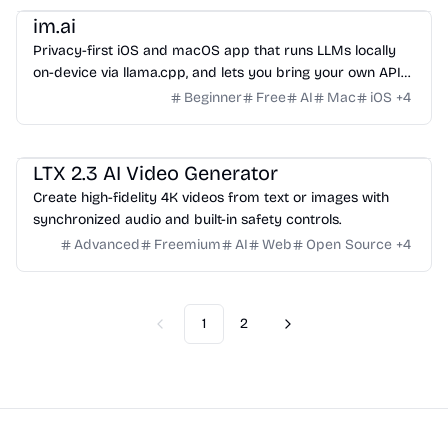
im.ai
Privacy-first iOS and macOS app that runs LLMs locally
on-device via llama.cpp, and lets you bring your own API
keys for Gemini, Groq, OpenRouter, Cerebras, and GitHub
Beginner
Free
AI
Mac
iOS
+
4
Models. No accounts, no server, no prompt logging. Free,
no in-app purchases.
Video
LTX 2.3 AI Video Generator
Create high-fidelity 4K videos from text or images with
synchronized audio and built-in safety controls.
Advanced
Freemium
AI
Web
Open Source
+
4
1
2
Previous
Next