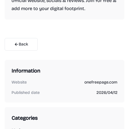
official website, socials & reviews. Join for free &
add more to your digital footprint.
Back
Information
Website
onefreepage.com
Published date
2026/04/12
Categories