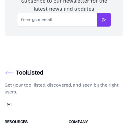
Subscribe to our newsletter for the
latest news and updates
Email
Subscribe
ToolListed
Get your tool listed, discovered, and seen by the right
users.
RESOURCES
COMPANY