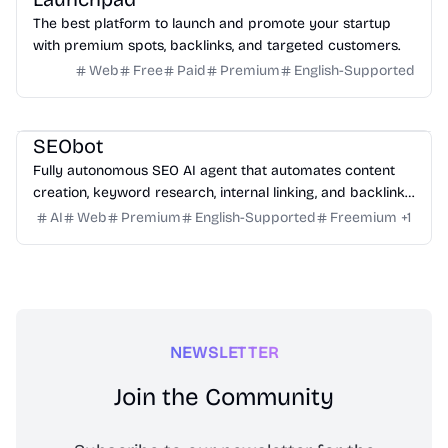
The best platform to launch and promote your startup
with premium spots, backlinks, and targeted customers.
Web
Free
Paid
Premium
English-Supported
Marketing
Writing
Growth
Platform
SEObot
Fully autonomous SEO AI agent that automates content
creation, keyword research, internal linking, and backlinks
for busy founders.
AI
Web
Premium
English-Supported
Freemium
+
1
NEWSLETTER
Join the Community