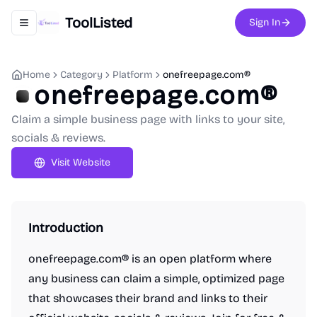
ToolListed
Sign In
Toggle navigation menu
Home
Category
Platform
onefreepage.com®
onefreepage.com®
Claim a simple business page with links to your site,
socials & reviews.
Visit Website
Introduction
onefreepage.com® is an open platform where
any business can claim a simple, optimized page
that showcases their brand and links to their