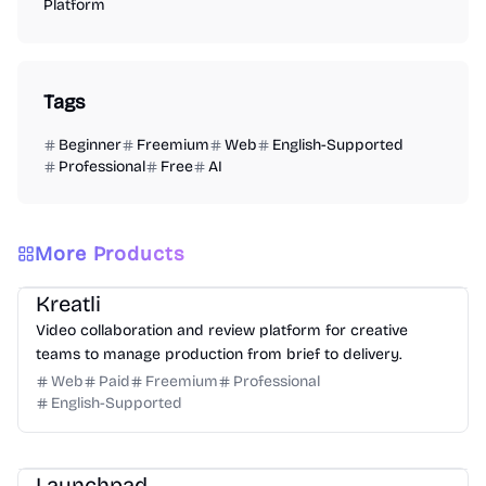
Platform
Tags
Beginner
Freemium
Web
English-Supported
Professional
Free
AI
More Products
Video
Design
Productivity
Management
Platform
Kreatli
Video collaboration and review platform for creative
teams to manage production from brief to delivery.
Web
Paid
Freemium
Professional
English-Supported
Platform
Community
Marketing
Launchpad