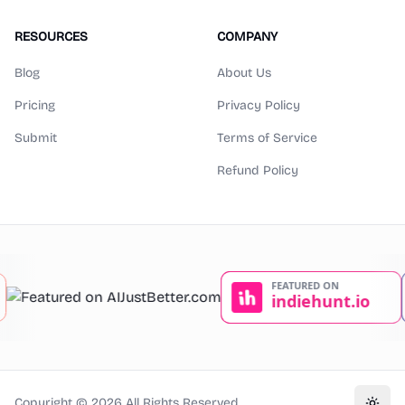
RESOURCES
COMPANY
Blog
About Us
Pricing
Privacy Policy
Submit
Terms of Service
Refund Policy
Copyright ©
2026
All Rights Reserved.