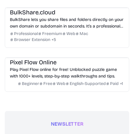
Management
Others
BulkShare.cloud
BulkShare lets you share files and folders directly on your
own domain or subdomain in seconds. It’s a professional
way to send password-protected links that look like part
Professional
Freemium
Web
Mac
of your brand, not a generic third-party service.
Browser Extension
+
5
Others
Pixel Flow Online
Play Pixel Flow online for free! Unblocked puzzle game
with 1000+ levels, step-by-step walkthroughs and tips.
Beginner
Free
Web
English-Supported
Paid
+
1
NEWSLETTER