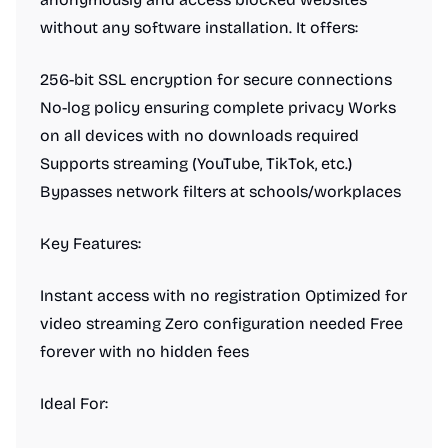
without any software installation. It offers:
256-bit SSL encryption for secure connections
No-log policy ensuring complete privacy Works
on all devices with no downloads required
Supports streaming (YouTube, TikTok, etc.)
Bypasses network filters at schools/workplaces
Key Features:
Instant access with no registration Optimized for
video streaming Zero configuration needed Free
forever with no hidden fees
Ideal For: