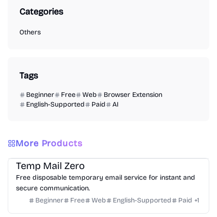
Categories
Others
Tags
Beginner
Free
Web
Browser Extension
English-Supported
Paid
AI
More Products
Others
Temp Mail Zero
Free disposable temporary email service for instant and
secure communication.
Beginner
Free
Web
English-Supported
Paid
+
1