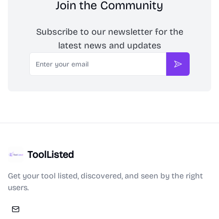
Join the Community
Subscribe to our newsletter for the
latest news and updates
Email
Subscribe
ToolListed
Get your tool listed, discovered, and seen by the right
users.