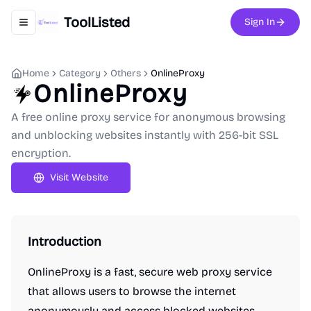
ToolListed
Sign In
Toggle navigation menu
Home
Category
Others
OnlineProxy
OnlineProxy
A free online proxy service for anonymous browsing
and unblocking websites instantly with 256-bit SSL
encryption.
Visit Website
Introduction
OnlineProxy is a fast, secure web proxy service
that allows users to browse the internet
anonymously and access blocked websites