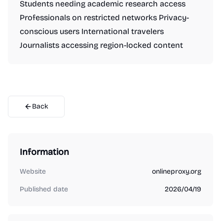
Students needing academic research access
Professionals on restricted networks Privacy-
conscious users International travelers
Journalists accessing region-locked content
Back
Information
Website
onlineproxy.org
Published date
2026/04/19