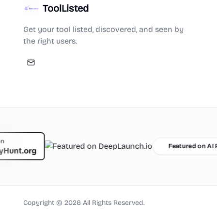
ToolListed
Get your tool listed, discovered, and seen by
the right users.
Featured on AI Ranking
Copyright ©
2026
All Rights Reserved.