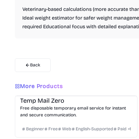
Veterinary-based calculations (more accurate th
Ideal weight estimator for safer weight manageme
required Educational focus with detailed explanat
Back
More Products
Others
Temp Mail Zero
Free disposable temporary email service for instant
and secure communication.
Beginner
Free
Web
English-Supported
Paid
+
1