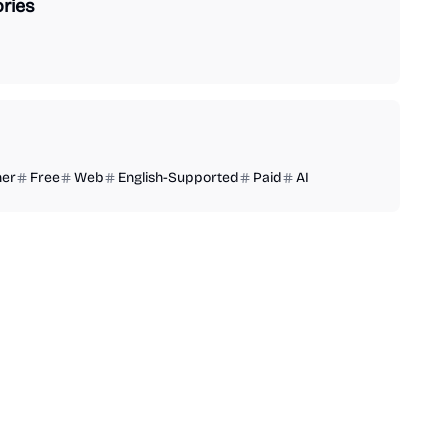
ries
ner
Free
Web
English-Supported
Paid
AI