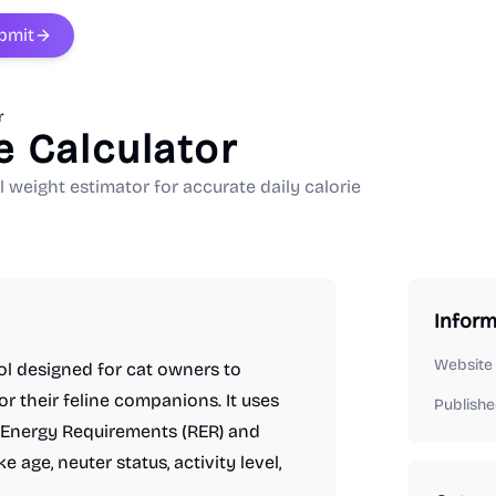
bmit
r
e Calculator
l weight estimator for accurate daily calorie
Inform
Website
ool designed for cat owners to
or their feline companions. It uses
Publishe
g Energy Requirements (RER) and
 age, neuter status, activity level,