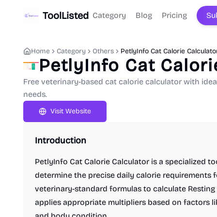
ToolListed
Category
Blog
Pricing
Su
Home
Category
Others
PetlyInfo Cat Calorie Calculato
PetlyInfo Cat Calori
Free veterinary-based cat calorie calculator with idea
needs.
Visit Website
Introduction
PetlyInfo Cat Calorie Calculator is a specialized t
determine the precise daily calorie requirements f
veterinary-standard formulas to calculate Restin
applies appropriate multipliers based on factors like
and body condition.