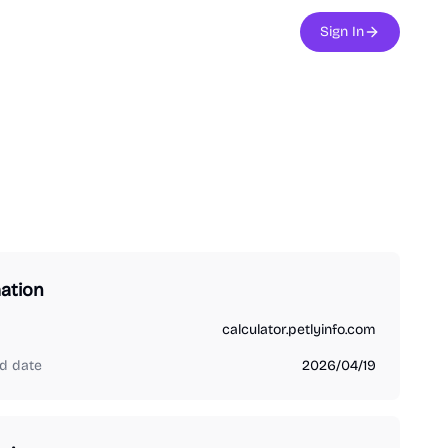
Sign In
ation
calculator.petlyinfo.com
d date
2026/04/19