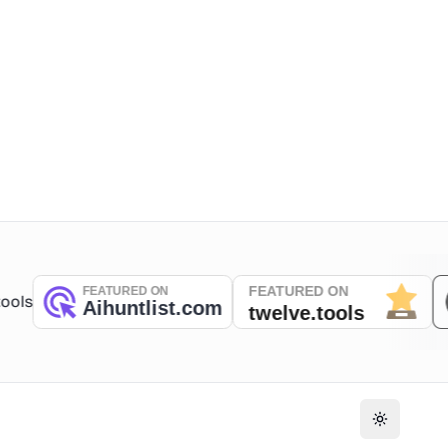
Toggle th