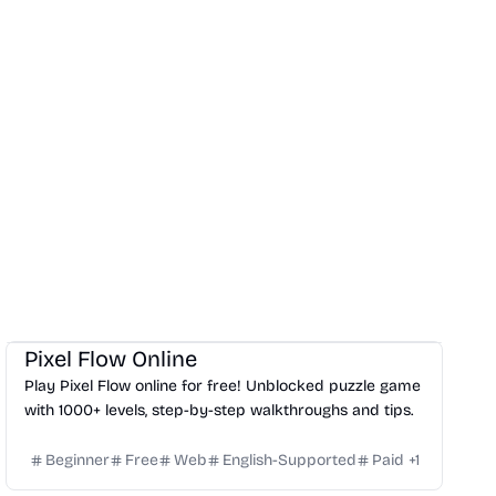
Others
Pixel Flow Online
Play Pixel Flow online for free! Unblocked puzzle game
with 1000+ levels, step-by-step walkthroughs and tips.
Beginner
Free
Web
English-Supported
Paid
+
1