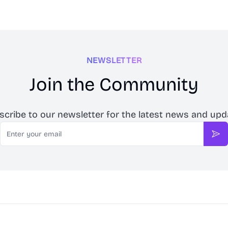
NEWSLETTER
Join the Community
scribe to our newsletter for the latest news and upd
Email
Sub