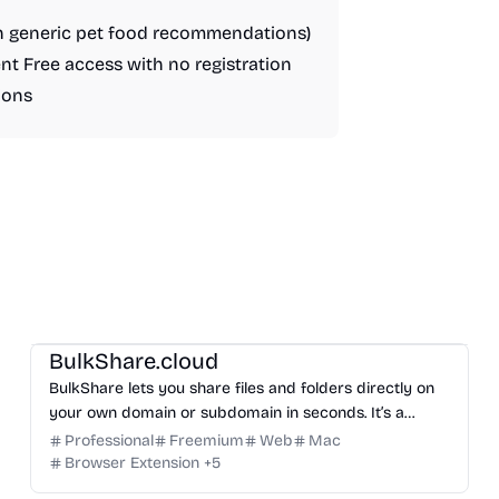
an generic pet food recommendations)
nt Free access with no registration
ions
Management
Others
BulkShare.cloud
BulkShare lets you share files and folders directly on
your own domain or subdomain in seconds. It’s a
professional way to send password-protected links
Professional
Freemium
Web
Mac
that look like part of your brand, not a generic third-
Browser Extension
+
5
party service.