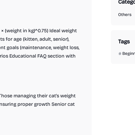
Catego
Others
× (weight in kg)^0.75) Ideal weight
or age (kitten, adult, senior),
Tags
rent goals (maintenance, weight loss,
Begin
rios Educational FAQ section with
Those managing their cat's weight
nsuring proper growth Senior cat