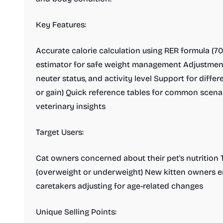
Key Features:
Accurate calorie calculation using RER formula (70 
estimator for safe weight management Adjustments f
neuter status, and activity level Support for diffe
or gain) Quick reference tables for common scena
veterinary insights
Target Users:
Cat owners concerned about their pet's nutrition 
(overweight or underweight) New kitten owners e
caretakers adjusting for age-related changes
Unique Selling Points: