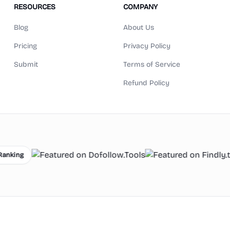
RESOURCES
COMPANY
Blog
About Us
Pricing
Privacy Policy
Submit
Terms of Service
Refund Policy