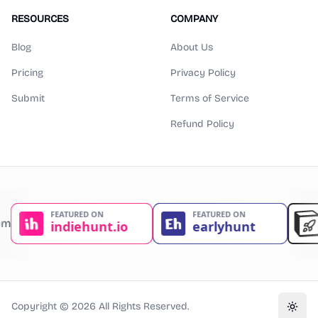
RESOURCES
COMPANY
Blog
About Us
Pricing
Privacy Policy
Submit
Terms of Service
Refund Policy
Copyright ©
2026
All Rights Reserved.
Toggl