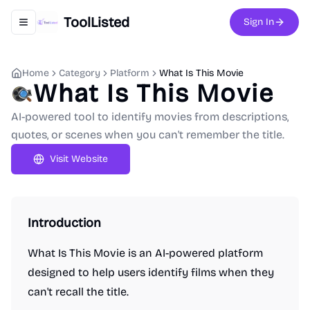
ToolListed
Sign In
Toggle navigation menu
Home
Category
Platform
What Is This Movie
What Is This Movie
AI-powered tool to identify movies from descriptions,
quotes, or scenes when you can't remember the title.
Visit Website
Introduction
What Is This Movie is an AI-powered platform
designed to help users identify films when they
can't recall the title.