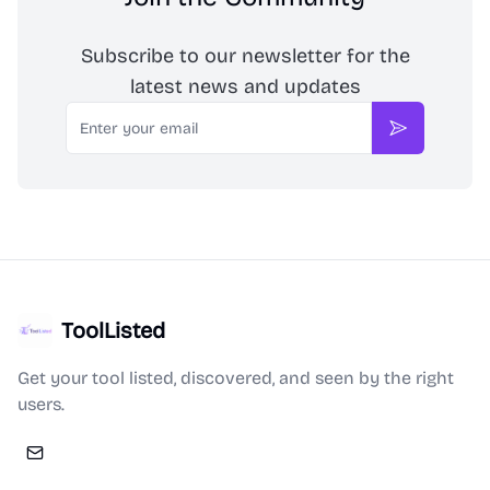
Subscribe to our newsletter for the
latest news and updates
Email
Subscribe
ToolListed
Get your tool listed, discovered, and seen by the right
users.