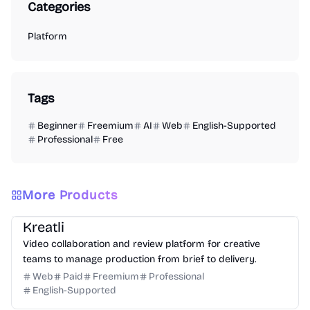
Categories
Platform
Tags
Beginner
Freemium
AI
Web
English-Supported
Professional
Free
More Products
Video
Design
Productivity
Management
Platform
Kreatli
Video collaboration and review platform for creative
teams to manage production from brief to delivery.
Web
Paid
Freemium
Professional
English-Supported