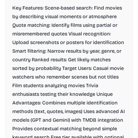
Key Features: Scene-based search: Find movies
by describing visual moments or atmosphere
Quote matching: Identify films using partial or
misremembered quotes Visual recognition:
Upload screenshots or posters for identification
Smart filtering: Narrow results by year, genre, or
country Ranked results: Get likely matches
sorted by probability Target Users: Casual movie
watchers who remember scenes but not titles
Film students analyzing movies Trivia
enthusiasts testing their knowledge Unique
Advantages: Combines multiple identification
methods (text, quotes, images) Uses advanced AI
models (GPT and Gemini) with TMDB integration
Provides contextual matching beyond simple
keyword search Free tier available with optional