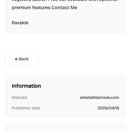
premium features Contact Me
Raxskle
Back
Information
Website
whatisthismovie.com
Published date
2026/04/19