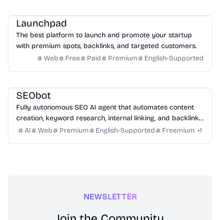
Platform
Community
Marketing
Launchpad
The best platform to launch and promote your startup
with premium spots, backlinks, and targeted customers.
Web
Free
Paid
Premium
English-Supported
Marketing
Writing
Growth
Platform
SEObot
Fully autonomous SEO AI agent that automates content
creation, keyword research, internal linking, and backlinks
for busy founders.
AI
Web
Premium
English-Supported
Freemium
+
1
NEWSLETTER
Join the Community