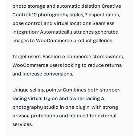
photo storage and automatic deletion Creative
Control: 10 photography styles, 7 aspect ratios,
pose control, and virtual locations Seamless
Integration: Automatically attaches generated
images to WooCommerce product galleries
Target users: Fashion e-commerce store owners,
WooCommerce users looking to reduce returns
and increase conversions.
Unique selling points: Combines both shopper-
facing virtual try-on and owner-facing AI
photography studio in one plugin, with strong
privacy protections and no need for external
services.