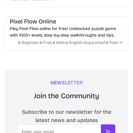
Others
Pixel Flow Online
Play Pixel Flow online for free! Unblocked puzzle game
with 1000+ levels, step-by-step walkthroughs and tips.
Beginner
Free
Web
English-Supported
Paid
+
1
NEWSLETTER
Join the Community
Subscribe to our newsletter for the
latest news and updates
Email