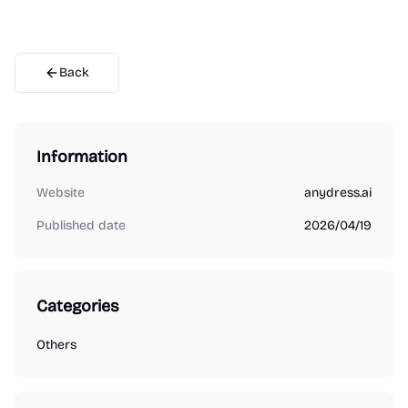
Back
Information
Website
anydress.ai
Published date
2026/04/19
Categories
Others