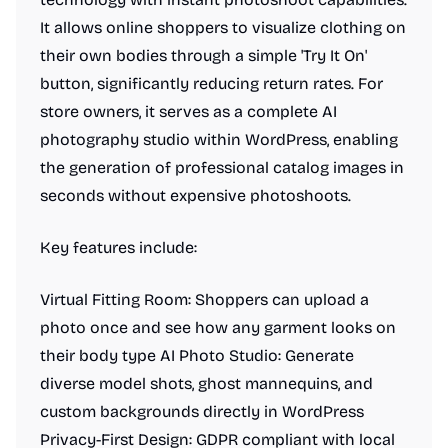
It allows online shoppers to visualize clothing on
their own bodies through a simple 'Try It On'
button, significantly reducing return rates. For
store owners, it serves as a complete AI
photography studio within WordPress, enabling
the generation of professional catalog images in
seconds without expensive photoshoots.
Key features include:
Virtual Fitting Room: Shoppers can upload a
photo once and see how any garment looks on
their body type AI Photo Studio: Generate
diverse model shots, ghost mannequins, and
custom backgrounds directly in WordPress
Privacy-First Design: GDPR compliant with local