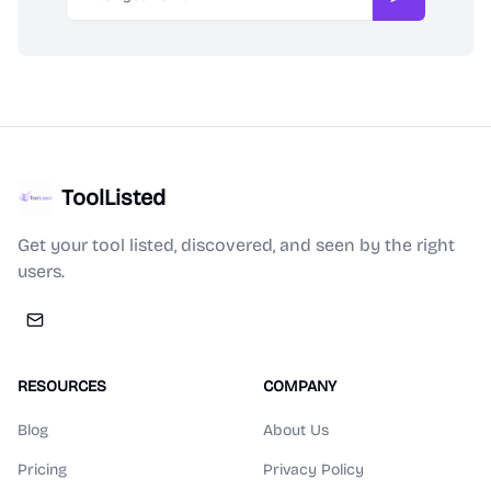
Subscribe
ToolListed
Get your tool listed, discovered, and seen by the right
users.
RESOURCES
COMPANY
Blog
About Us
Pricing
Privacy Policy