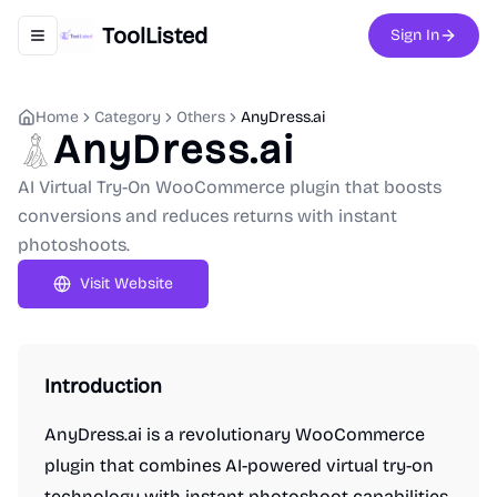
ToolListed
Sign In
Toggle navigation menu
Home
Category
Others
AnyDress.ai
AnyDress.ai
AI Virtual Try-On WooCommerce plugin that boosts
conversions and reduces returns with instant
photoshoots.
Visit Website
Introduction
AnyDress.ai is a revolutionary WooCommerce
plugin that combines AI-powered virtual try-on
technology with instant photoshoot capabilities.