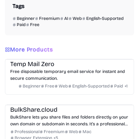
Tags
Beginner
Freemium
AI
Web
English-Supported
Paid
Free
More Products
Others
Temp Mail Zero
Free disposable temporary email service for instant and
secure communication.
Beginner
Free
Web
English-Supported
Paid
+
1
Management
Others
BulkShare.cloud
BulkShare lets you share files and folders directly on your
own domain or subdomain in seconds. It’s a professional
way to send password-protected links that look like part
Professional
Freemium
Web
Mac
of your brand, not a generic third-party service.
Browser Extension
+
5