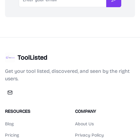
Subscribe
ToolListed
Get your tool listed, discovered, and seen by the right
users.
RESOURCES
COMPANY
Blog
About Us
Pricing
Privacy Policy