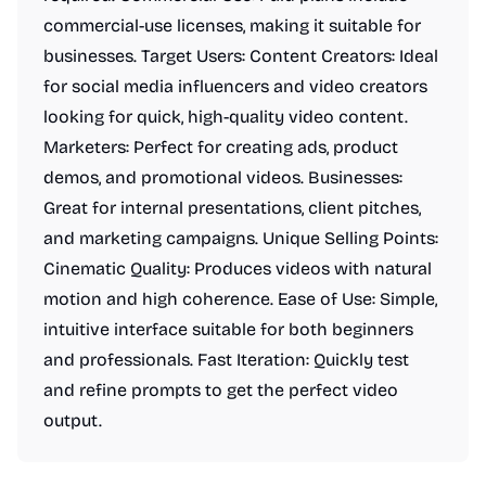
commercial-use licenses, making it suitable for
businesses. Target Users: Content Creators: Ideal
for social media influencers and video creators
looking for quick, high-quality video content.
Marketers: Perfect for creating ads, product
demos, and promotional videos. Businesses:
Great for internal presentations, client pitches,
and marketing campaigns. Unique Selling Points:
Cinematic Quality: Produces videos with natural
motion and high coherence. Ease of Use: Simple,
intuitive interface suitable for both beginners
and professionals. Fast Iteration: Quickly test
and refine prompts to get the perfect video
output.