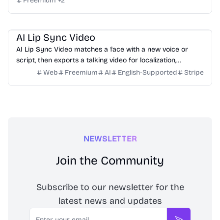
Freemium
+
2
Video
Design
Marketing
Education
AI Lip Sync Video
AI Lip Sync Video matches a face with a new voice or
script, then exports a talking video for localization,
courses, ads, and social content.
Web
Freemium
AI
English-Supported
Stripe
NEWSLETTER
Join the Community
Subscribe to our newsletter for the
latest news and updates
Email