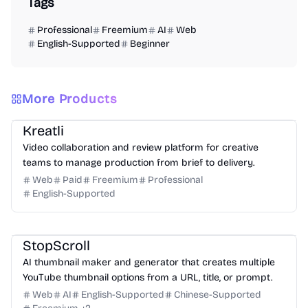
Tags
Professional
Freemium
AI
Web
English-Supported
Beginner
More Products
Video
Design
Productivity
Management
Platform
Kreatli
Video collaboration and review platform for creative
teams to manage production from brief to delivery.
Web
Paid
Freemium
Professional
English-Supported
Design
Video
Image
Social Media
StopScroll
AI thumbnail maker and generator that creates multiple
YouTube thumbnail options from a URL, title, or prompt.
Web
AI
English-Supported
Chinese-Supported