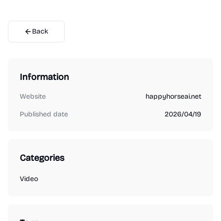
Back
Information
Website
happyhorseai.net
Published date
2026/04/19
Categories
Video