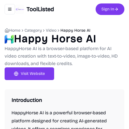
ToolListed
Sign In
Toggle navigation menu
Home
Category
Video
Happy Horse AI
Happy Horse AI
HappyHorse AI is a browser-based platform for AI
video creation with text-to-video, image-to-video, HD
downloads, and flexible credits.
Visit Website
Introduction
HappyHorse AI is a powerful browser-based
platform designed for creating AI-generated
videos. It offers a seamless experience for