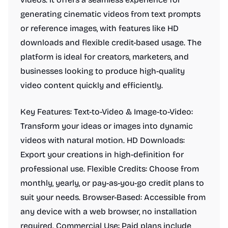
generating cinematic videos from text prompts
or reference images, with features like HD
downloads and flexible credit-based usage. The
platform is ideal for creators, marketers, and
businesses looking to produce high-quality
video content quickly and efficiently.
Key Features: Text-to-Video & Image-to-Video:
Transform your ideas or images into dynamic
videos with natural motion. HD Downloads:
Export your creations in high-definition for
professional use. Flexible Credits: Choose from
monthly, yearly, or pay-as-you-go credit plans to
suit your needs. Browser-Based: Accessible from
any device with a web browser, no installation
required. Commercial Use: Paid plans include