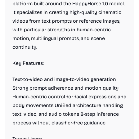
platform built around the HappyHorse 1.0 model.
It specializes in creating high-quality cinematic
videos from text prompts or reference images,
with particular strengths in human-centric
motion, multilingual prompts, and scene
continuity.
Key Features:
Text-to-video and image-to-video generation
Strong prompt adherence and motion quality
Human-centric control for facial expressions and
body movements Unified architecture handling
text, video, and audio tokens 8-step inference
process without classifier-free guidance
Target Users: