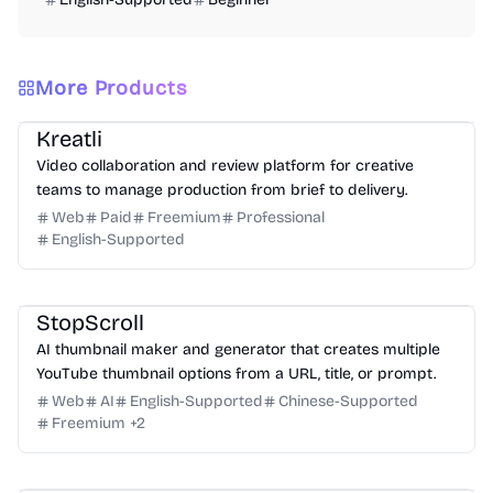
More Products
Video
Design
Productivity
Management
Platform
Kreatli
Video collaboration and review platform for creative
teams to manage production from brief to delivery.
Web
Paid
Freemium
Professional
English-Supported
Design
Video
Image
Social Media
StopScroll
AI thumbnail maker and generator that creates multiple
YouTube thumbnail options from a URL, title, or prompt.
Web
AI
English-Supported
Chinese-Supported
Freemium
+
2
Video
Design
Marketing
Education