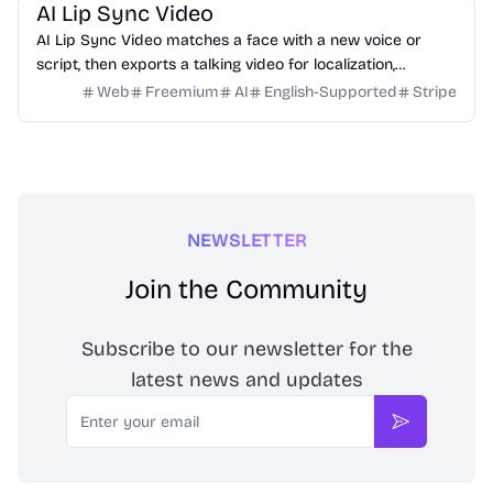
AI Lip Sync Video
AI Lip Sync Video matches a face with a new voice or
script, then exports a talking video for localization,
courses, ads, and social content.
Web
Freemium
AI
English-Supported
Stripe
NEWSLETTER
Join the Community
Subscribe to our newsletter for the
latest news and updates
Email
Subscribe