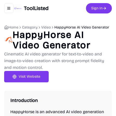
ToolListed
Sign In
Toggle navigation menu
Home
Category
Video
HappyHorse AI Video Generator
HappyHorse AI
Video Generator
Cinematic AI video generator for text-to-video and
image-to-video creation with strong prompt fidelity
and motion control.
Visit Website
Introduction
HappyHorse is an advanced AI video generation