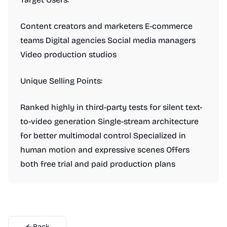
Content creators and marketers E-commerce
teams Digital agencies Social media managers
Video production studios
Unique Selling Points:
Ranked highly in third-party tests for silent text-
to-video generation Single-stream architecture
for better multimodal control Specialized in
human motion and expressive scenes Offers
both free trial and paid production plans
Back