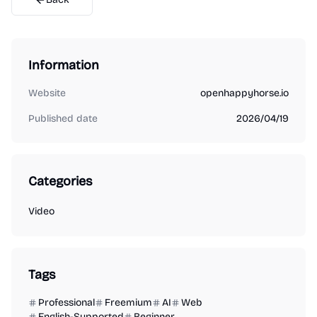
Information
Website
openhappyhorse.io
Published date
2026/04/19
Categories
Video
Tags
Professional
Freemium
AI
Web
English-Supported
Beginner