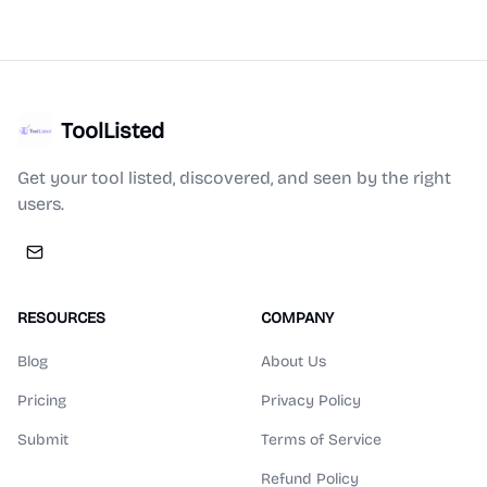
ToolListed
Get your tool listed, discovered, and seen by the right
users.
RESOURCES
COMPANY
Blog
About Us
Pricing
Privacy Policy
Submit
Terms of Service
Refund Policy