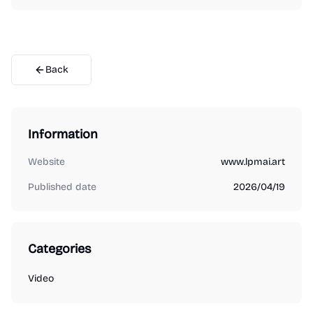
Back
Information
Website
www.lpmai.art
Published date
2026/04/19
Categories
Video