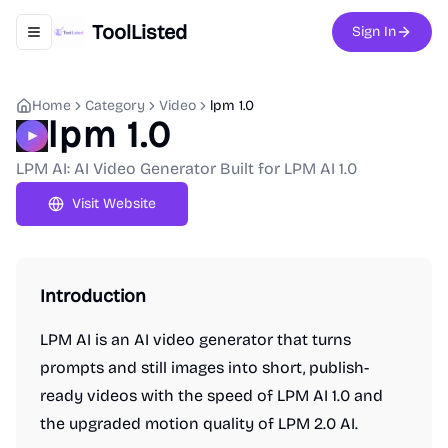
ToolListed
Sign In
Toggle navigation menu
Home
Category
Video
lpm 1.0
lpm 1.0
LPM AI: AI Video Generator Built for LPM AI 1.0
Visit Website
Introduction
LPM AI is an AI video generator that turns
prompts and still images into short, publish-
ready videos with the speed of LPM AI 1.0 and
the upgraded motion quality of LPM 2.0 AI.