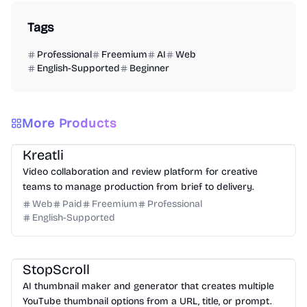
Tags
Professional
Freemium
AI
Web
English-Supported
Beginner
More Products
Video
Design
Productivity
Management
Platform
Kreatli
Video collaboration and review platform for creative
teams to manage production from brief to delivery.
Web
Paid
Freemium
Professional
English-Supported
Design
Video
Image
Social Media
StopScroll
AI thumbnail maker and generator that creates multiple
YouTube thumbnail options from a URL, title, or prompt.