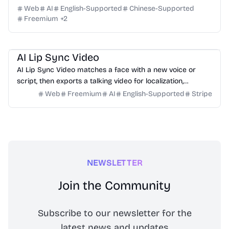
Web
AI
English-Supported
Chinese-Supported
Freemium
+
2
Video
Design
Marketing
Education
AI Lip Sync Video
AI Lip Sync Video matches a face with a new voice or
script, then exports a talking video for localization,
courses, ads, and social content.
Web
Freemium
AI
English-Supported
Stripe
NEWSLETTER
Join the Community
Subscribe to our newsletter for the
latest news and updates