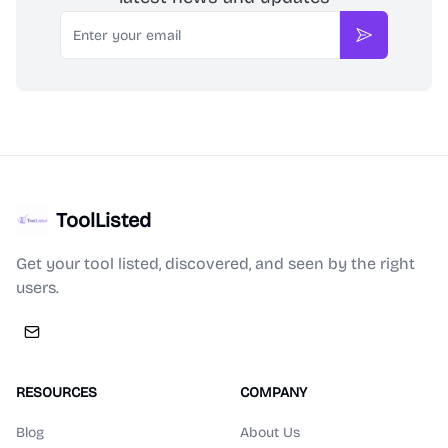
Email
Subscribe
ToolListed
Get your tool listed, discovered, and seen by the right
users.
RESOURCES
COMPANY
Blog
About Us