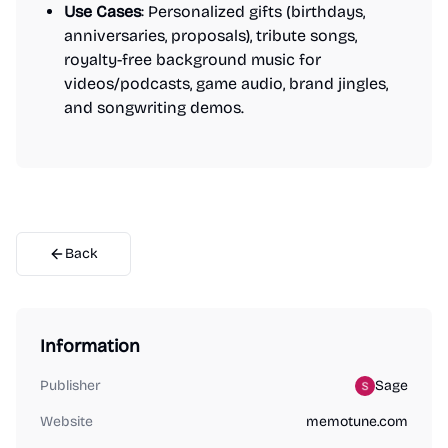
Use Cases
: Personalized gifts (birthdays,
anniversaries, proposals), tribute songs,
royalty-free background music for
videos/podcasts, game audio, brand jingles,
and songwriting demos.
Back
Information
Publisher
Sage
Website
memotune.com