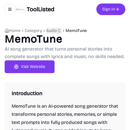
ToolListed
Sign In
Toggle navigation menu
Home
Category
Audio
MemoTune
MemoTune
AI song generator that turns personal stories into
complete songs with lyrics and music, no skills needed.
Visit Website
Introduction
MemoTune is an AI-powered song generator that
transforms personal stories, memories, or simple
text prompts into fully produced songs with