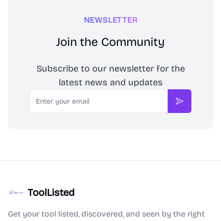
NEWSLETTER
Join the Community
Subscribe to our newsletter for the
latest news and updates
Email
Subscribe
ToolListed
Get your tool listed, discovered, and seen by the right