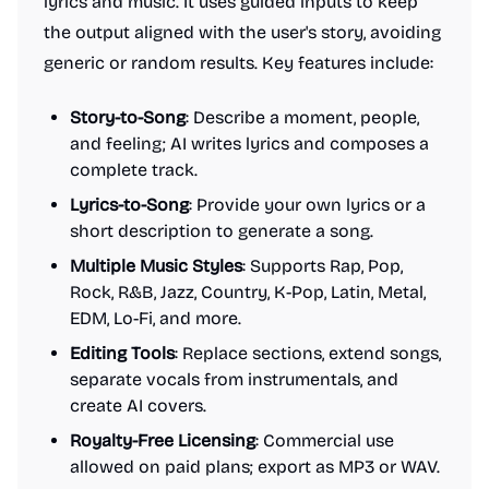
lyrics and music. It uses guided inputs to keep
the output aligned with the user's story, avoiding
generic or random results. Key features include:
Story-to-Song
: Describe a moment, people,
and feeling; AI writes lyrics and composes a
complete track.
Lyrics-to-Song
: Provide your own lyrics or a
short description to generate a song.
Multiple Music Styles
: Supports Rap, Pop,
Rock, R&B, Jazz, Country, K-Pop, Latin, Metal,
EDM, Lo-Fi, and more.
Editing Tools
: Replace sections, extend songs,
separate vocals from instrumentals, and
create AI covers.
Royalty-Free Licensing
: Commercial use
allowed on paid plans; export as MP3 or WAV.