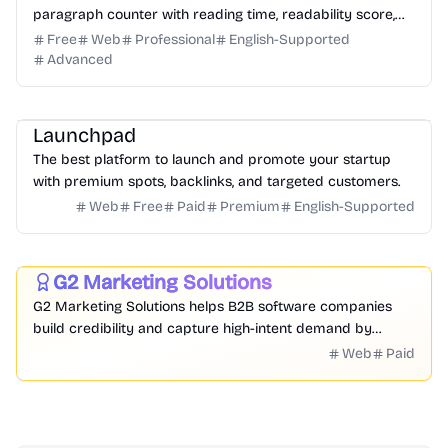
paragraph counter with reading time, readability score,
and SEO limit indicators.
Free
Web
Professional
English-Supported
Advanced
Platform
Community
Marketing
Launchpad
The best platform to launch and promote your startup
with premium spots, backlinks, and targeted customers.
Web
Free
Paid
Premium
English-Supported
Marketing
Research
Business
G2 Marketing Solutions
Featured
G2 Marketing Solutions helps B2B software companies
build credibility and capture high-intent demand by
leveraging authentic peer reviews, buyer intent data, and
Web
Paid
competitive intelligence from 90M+ annual buyers on the
world's largest software marketplace.