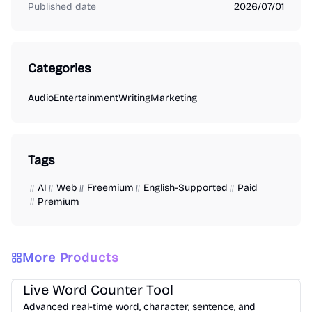
Published date
2026/07/01
Categories
Audio
Entertainment
Writing
Marketing
Tags
AI
Web
Freemium
English-Supported
Paid
Premium
More Products
Writing
Analysis
Productivity
Live Word Counter Tool
Advanced real-time word, character, sentence, and