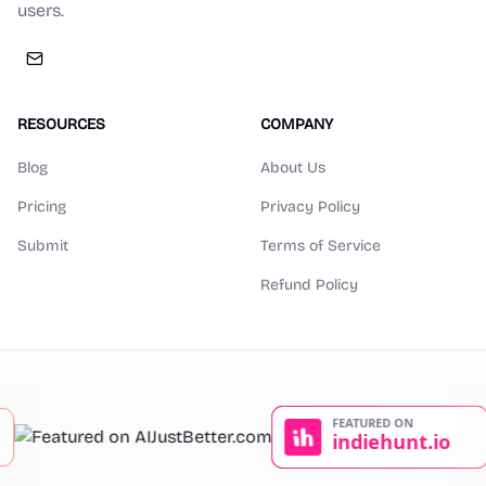
users.
RESOURCES
COMPANY
Blog
About Us
Pricing
Privacy Policy
Submit
Terms of Service
Refund Policy