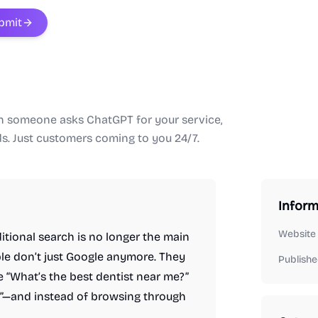
bmit
en someone asks ChatGPT for your service,
ds. Just customers coming to you 24/7.
Inform
Website
ditional search is no longer the main
le don’t just Google anymore. They
Publishe
 “What’s the best dentist near me?”
?”—and instead of browsing through