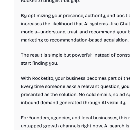
Rocketito bridges that gap.
By optimizing your presence, authority, and posit
increases the likelihood that AI systems—like Cha
models—understand, trust, and recommend your busi
marketing to recommendation-based acquisition.
The result is simple but powerful: instead of consta
start finding you.
With Rocketito, your business becomes part of th
Every time someone asks a relevant question, you
presented as the solution. No cold emails, no ad
inbound demand generated through AI visibility.
For founders, agencies, and local businesses, this
untapped growth channels right now. AI search is 