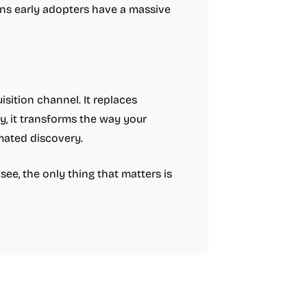
ans early adopters have a massive
isition channel. It replaces
y, it transforms the way your
mated discovery.
ee, the only thing that matters is