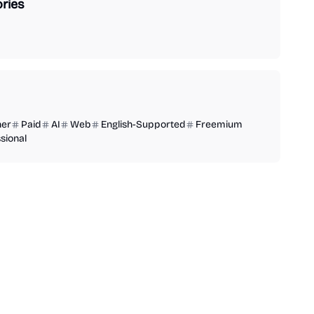
ries
ner
Paid
AI
Web
English-Supported
Freemium
sional