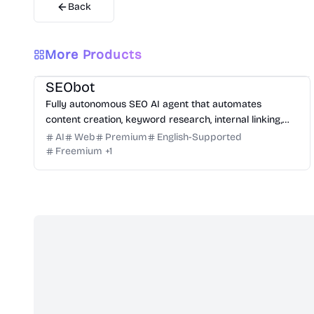
Back
More Products
Marketing
Writing
Growth
Platform
SEObot
Fully autonomous SEO AI agent that automates
content creation, keyword research, internal linking,
and backlinks for busy founders.
AI
Web
Premium
English-Supported
Freemium
+
1