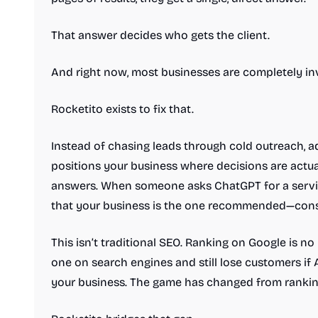
That answer decides who gets the client.
And right now, most businesses are completely inv
Rocketito exists to fix that.
Instead of chasing leads through cold outreach, ad
positions your business where decisions are actua
answers. When someone asks ChatGPT for a servic
that your business is the one recommended—consist
This isn’t traditional SEO. Ranking on Google is 
one on search engines and still lose customers i
your business. The game has changed from ranking