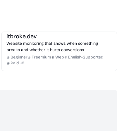
Management
Growth
Others
itbroke.dev
Website monitoring that shows when something
breaks and whether it hurts conversions
Beginner
Freemium
Web
English-Supported
Paid
+
2