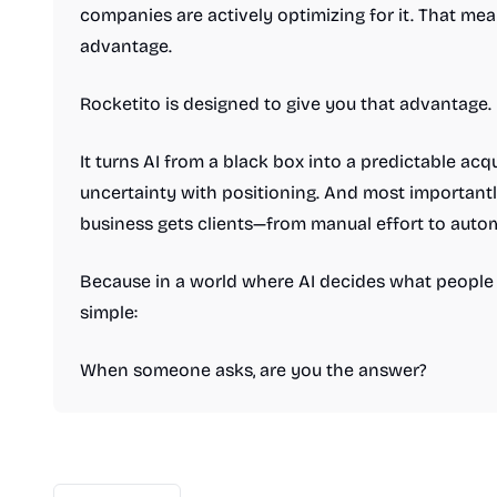
companies are actively optimizing for it. That me
advantage.
Rocketito is designed to give you that advantage.
It turns AI from a black box into a predictable acqu
uncertainty with positioning. And most importantl
business gets clients—from manual effort to auto
Because in a world where AI decides what people s
simple:
When someone asks, are you the answer?