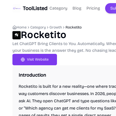
ToolListed
Category
Blog
Pricing
Su
Home
Category
Growth
Rocketito
Rocketito
Let ChatGPT Bring Clients to You. Automatically. Wh
your business is the answer they get. No chasing lea
Visit Website
Introduction
Rocketito is built for a new reality—one where tra
way customers discover businesses. In 2026, peop
ask AI. They open ChatGPT and type questions like
or “Which agency can get me clients for my SaaS
pages of results, they get a single, direct answer.