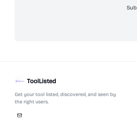
Sub
ToolListed
Get your tool listed, discovered, and seen by
the right users.