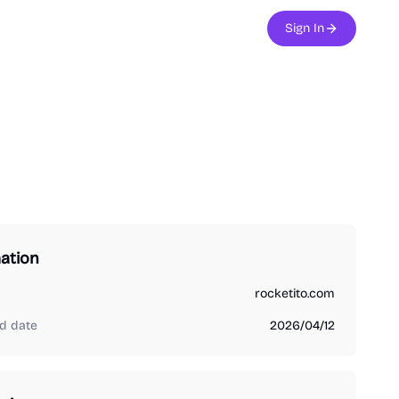
Sign In
ation
rocketito.com
d date
2026/04/12