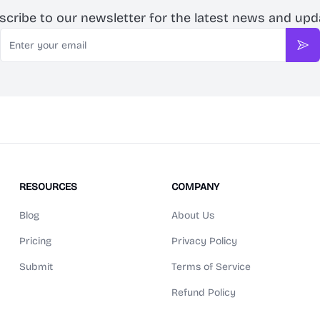
scribe to our newsletter for the latest news and upd
Email
Sub
RESOURCES
COMPANY
Blog
About Us
Pricing
Privacy Policy
Submit
Terms of Service
Refund Policy