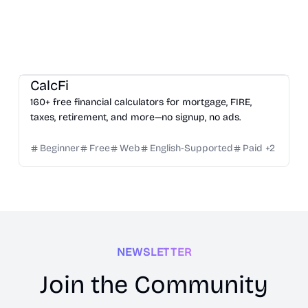
Growth
Inspiration
Others
CalcFi
160+ free financial calculators for mortgage, FIRE,
taxes, retirement, and more—no signup, no ads.
Beginner
Free
Web
English-Supported
Paid
+
2
NEWSLETTER
Join the Community