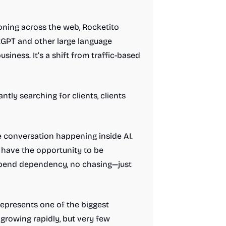
ioning across the web, Rocketito
tGPT and other large language
ness. It’s a shift from traffic-based
ntly searching for clients, clients
e conversation happening inside AI.
 have the opportunity to be
 spend dependency, no chasing—just
 represents one of the biggest
growing rapidly, but very few