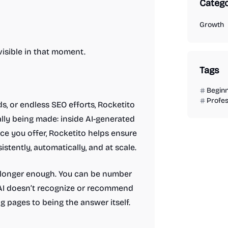
Catego
Growth
isible in that moment.
Tags
Begin
Profes
s, or endless SEO efforts, Rocketito
lly being made: inside AI-generated
e you offer, Rocketito helps ensure
ently, automatically, and at scale.
no longer enough. You can be number
f AI doesn’t recognize or recommend
 pages to being the answer itself.