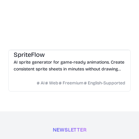
Game
Design
Image
SpriteFlow
AI sprite generator for game-ready animations. Create
consistent sprite sheets in minutes without drawing
skills.
AI
Web
Freemium
English-Supported
NEWSLETTER