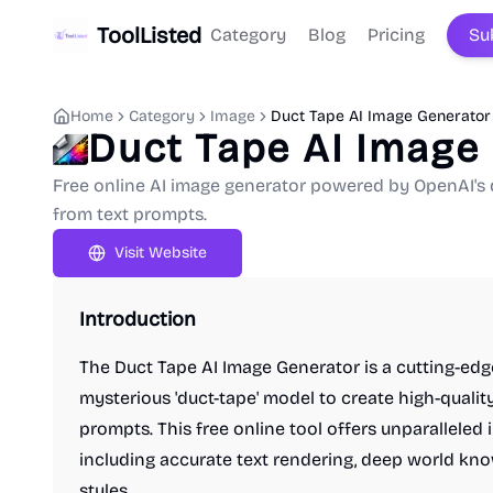
ToolListed
Category
Blog
Pricing
Su
Home
Category
Image
Duct Tape AI Image Generator
Duct Tape AI Image
Free online AI image generator powered by OpenAI's 
from text prompts.
Visit Website
Introduction
The Duct Tape AI Image Generator is a cutting-edg
mysterious 'duct-tape' model to create high-qualit
prompts. This free online tool offers unparalleled 
including accurate text rendering, deep world kno
styles.