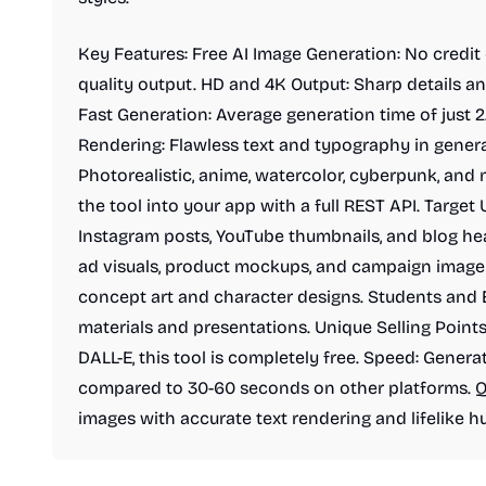
Key Features: Free AI Image Generation: No credit 
quality output. HD and 4K Output: Sharp details an
Fast Generation: Average generation time of just 
Rendering: Flawless text and typography in generat
Photorealistic, anime, watercolor, cyberpunk, and 
the tool into your app with a full REST API. Target 
Instagram posts, YouTube thumbnails, and blog he
ad visuals, product mockups, and campaign imager
concept art and character designs. Students and E
materials and presentations. Unique Selling Points
DALL-E, this tool is completely free. Speed: Gener
compared to 30-60 seconds on other platforms. Qu
images with accurate text rendering and lifelike h