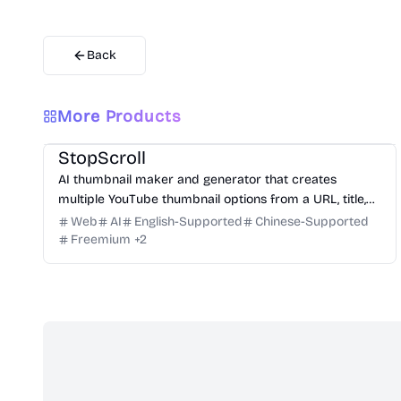
Back
More Products
Design
Video
Image
Social Media
StopScroll
AI thumbnail maker and generator that creates
multiple YouTube thumbnail options from a URL, title,
or prompt.
Web
AI
English-Supported
Chinese-Supported
Freemium
+
2