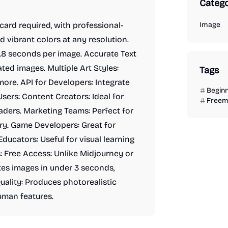
Catego
card required, with professional-
Image
d vibrant colors at any resolution.
2.8 seconds per image. Accurate Text
ed images. Multiple Art Styles:
Tags
more. API for Developers: Integrate
Begin
Users: Content Creators: Ideal for
Freem
aders. Marketing Teams: Perfect for
y. Game Developers: Great for
ducators: Useful for visual learning
: Free Access: Unlike Midjourney or
ates images in under 3 seconds,
ality: Produces photorealistic
uman features.