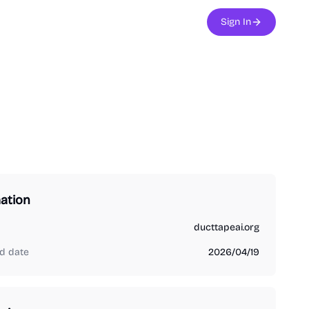
Sign In
ation
ducttapeai.org
d date
2026/04/19