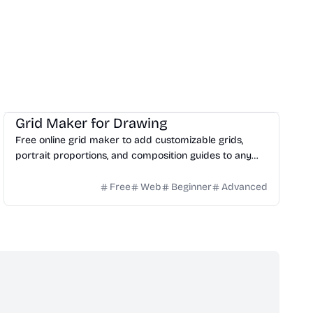
Design
Image
Education
Grid Maker for Drawing
Free online grid maker to add customizable grids,
portrait proportions, and composition guides to any
reference image for drawing.
Free
Web
Beginner
Advanced