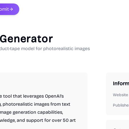
bmit
 Generator
duct-tape model for photorealistic images
Inform
Website
e tool that leverages OpenAI's
y, photorealistic images from text
Publishe
image generation capabilities,
wledge, and support for over 50 art