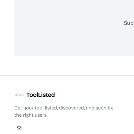
Sub
ToolListed
Get your tool listed, discovered, and seen by
the right users.