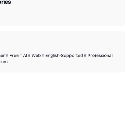
ries
ner
Free
AI
Web
English-Supported
Professional
ium