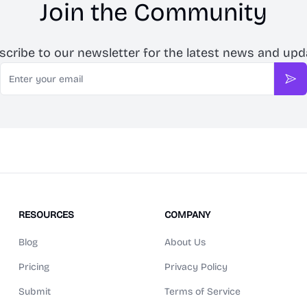
Join the Community
scribe to our newsletter for the latest news and upd
Email
Sub
RESOURCES
COMPANY
Blog
About Us
Pricing
Privacy Policy
Submit
Terms of Service