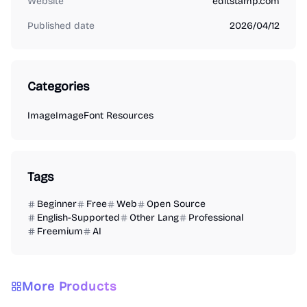
Website
editstamp.com
Published date
2026/04/12
Categories
Image
Image
Font Resources
Tags
Beginner
Free
Web
Open Source
English-Supported
Other Lang
Professional
Freemium
AI
More Products
Image