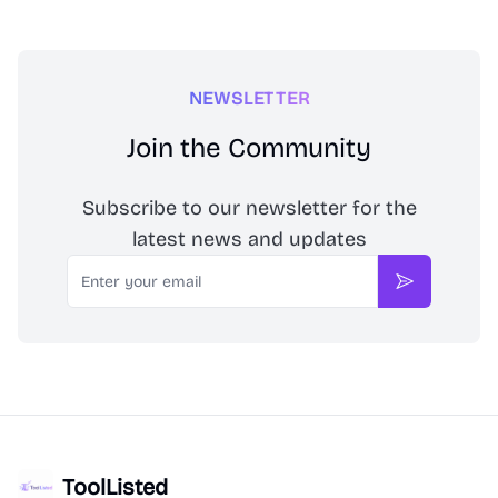
NEWSLETTER
Join the Community
Subscribe to our newsletter for the
latest news and updates
Email
Subscribe
ToolListed