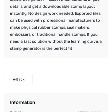
details, and get a downloadable stamp layout
instantly. No design work needed. Exported files
can be used with professional manufacturers to
make physical rubber stamps, seal makers,
embossers, or traditional handle stamps. If you
need a fast solution without the learning curve, a
stamp generator is the perfect fit
Back
Information