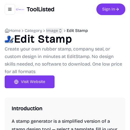
ToolListed
Sign In
Toggle navigation menu
Home
Category
Image
Edit Stamp
Edit Stamp
Create your own rubber stamp, company seal, or
custom design in minutes at EditStamp. No design
skills needed, no software to download. One low price
for all formats
Visit Website
Introduction
A stamp generator is a simplified version of a
stamp design tool — select a template, fill in your