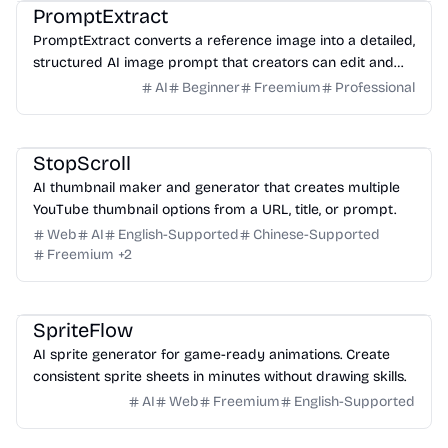
PromptExtract
PromptExtract converts a reference image into a detailed,
structured AI image prompt that creators can edit and
reuse.
AI
Beginner
Freemium
Professional
Design
Video
Image
Social Media
StopScroll
AI thumbnail maker and generator that creates multiple
YouTube thumbnail options from a URL, title, or prompt.
Web
AI
English-Supported
Chinese-Supported
Freemium
+
2
Game
Design
Image
SpriteFlow
AI sprite generator for game-ready animations. Create
consistent sprite sheets in minutes without drawing skills.
AI
Web
Freemium
English-Supported