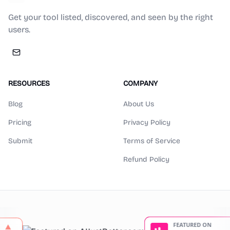
Get your tool listed, discovered, and seen by the right
users.
RESOURCES
COMPANY
Blog
About Us
Pricing
Privacy Policy
Submit
Terms of Service
Refund Policy