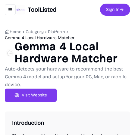
ToolListed
Sign In
Toggle navigation menu
Home
Category
Platform
Gemma 4 Local Hardware Matcher
Gemma 4 Local
Hardware Matcher
Auto-detects your hardware to recommend the best
Gemma 4 model and setup for your PC, Mac, or mobile
device.
Visit Website
Introduction