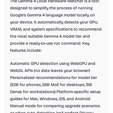
The Gemma 4 Local Hardware Matcher is a tool
designed to simplify the process of running
Google's Gemma 4 language model locally on
your device. It automatically detects your GPU,
VRAM, and system specifications to recommend
the most suitable Gemma 4 model tier and
provide a ready-to-use run command. Key
features include:
Automatic GPU detection using WebGPU and
WebGL APIs (no data leaves your browser)
Personalized recommendations for model tier
(E2B for phones, 26B MoE for desktops, 31B
Dense for workstations) Platform-specific setup
guides for Mac, Windows, iOS, and Android
Manual mode for comparing upgrade scenarios
or when auto-detection isn't perfect Privacy-