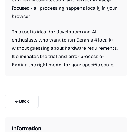
focused - all processing happens locally in your
browser
This tool is ideal for developers and AI
enthusiasts who want to run Gemma 4 locally
without guessing about hardware requirements.
It eliminates the trial-and-error process of
finding the right model for your specific setup.
Back
Information