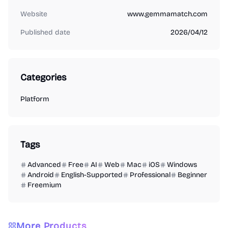
Website
www.gemmamatch.com
Published date
2026/04/12
Categories
Platform
Tags
Advanced
Free
AI
Web
Mac
iOS
Windows
Android
English-Supported
Professional
Beginner
Freemium
More Products