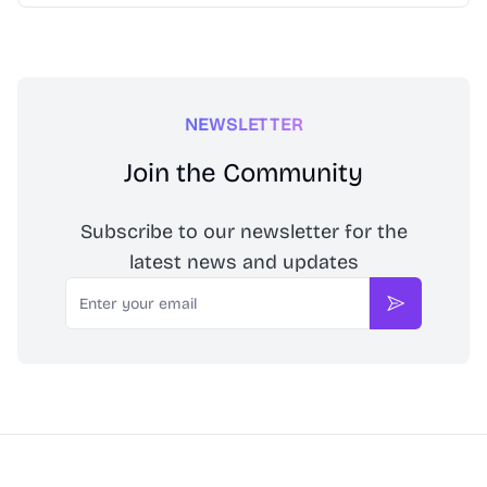
NEWSLETTER
Join the Community
Subscribe to our newsletter for the
latest news and updates
Email
Subscribe