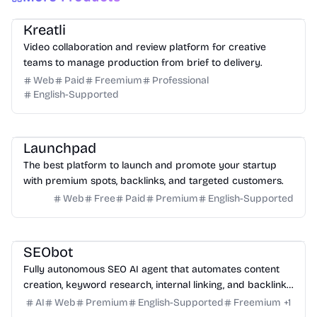
Video
Design
Productivity
Management
Platform
Kreatli
Video collaboration and review platform for creative
teams to manage production from brief to delivery.
Web
Paid
Freemium
Professional
English-Supported
Platform
Community
Marketing
Launchpad
The best platform to launch and promote your startup
with premium spots, backlinks, and targeted customers.
Web
Free
Paid
Premium
English-Supported
Marketing
Writing
Growth
Platform
SEObot
Fully autonomous SEO AI agent that automates content
creation, keyword research, internal linking, and backlinks
for busy founders.
AI
Web
Premium
English-Supported
Freemium
+
1