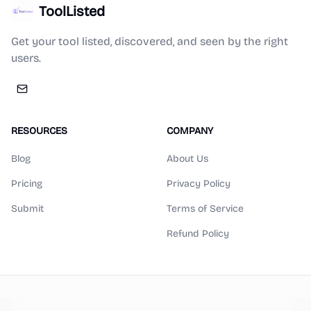
ToolListed
Get your tool listed, discovered, and seen by the right
users.
RESOURCES
COMPANY
Blog
About Us
Pricing
Privacy Policy
Submit
Terms of Service
Refund Policy