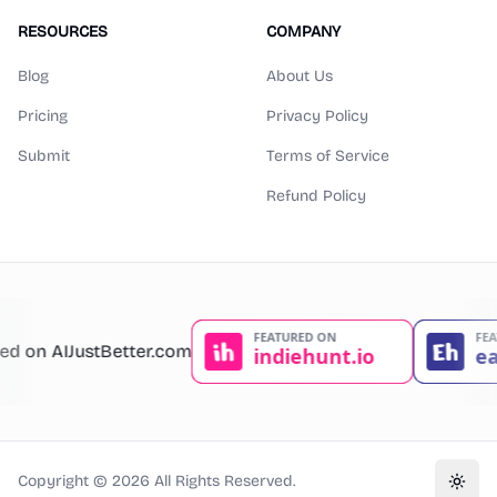
RESOURCES
COMPANY
Blog
About Us
Pricing
Privacy Policy
Submit
Terms of Service
Refund Policy
Copyright ©
2026
All Rights Reserved.
Toggl