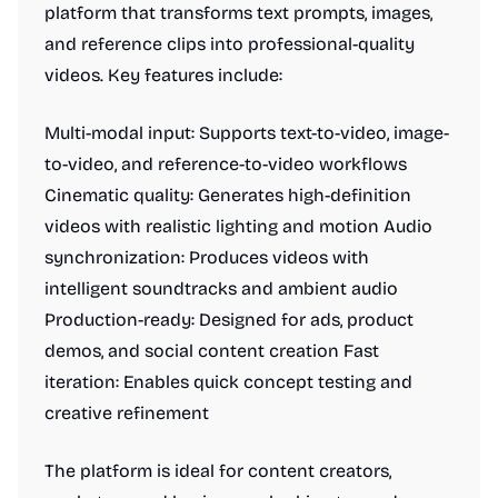
platform that transforms text prompts, images,
and reference clips into professional-quality
videos. Key features include:
Multi-modal input: Supports text-to-video, image-
to-video, and reference-to-video workflows
Cinematic quality: Generates high-definition
videos with realistic lighting and motion Audio
synchronization: Produces videos with
intelligent soundtracks and ambient audio
Production-ready: Designed for ads, product
demos, and social content creation Fast
iteration: Enables quick concept testing and
creative refinement
The platform is ideal for content creators,