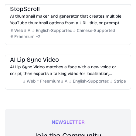
StopScroll
AI thumbnail maker and generator that creates multiple
YouTube thumbnail options from a URL, title, or prompt.
Web
AI
English-Supported
Chinese-Supported
Freemium
+
2
Video
Design
Marketing
Education
AI Lip Sync Video
AI Lip Sync Video matches a face with a new voice or
script, then exports a talking video for localization,
courses, ads, and social content.
Web
Freemium
AI
English-Supported
Stripe
NEWSLETTER
Join the Community