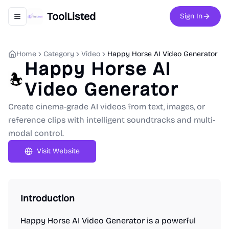
ToolListed
Sign In
Toggle navigation menu
Home
Category
Video
Happy Horse AI Video Generator
Happy Horse AI
Video Generator
Create cinema-grade AI videos from text, images, or
reference clips with intelligent soundtracks and multi-
modal control.
Visit Website
Introduction
Happy Horse AI Video Generator is a powerful