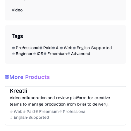
Video
Tags
Professional
Paid
AI
Web
English-Supported
Beginner
iOS
Freemium
Advanced
More Products
Video
Design
Productivity
Management
Platform
Kreatli
Video collaboration and review platform for creative
teams to manage production from brief to delivery.
Web
Paid
Freemium
Professional
English-Supported
Design
Video
Image
Social Media