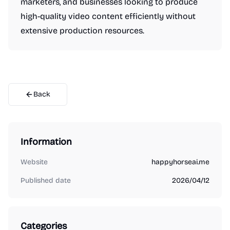
marketers, and businesses looking to produce
high-quality video content efficiently without
extensive production resources.
Back
Information
Website
happyhorseai.me
Published date
2026/04/12
Categories