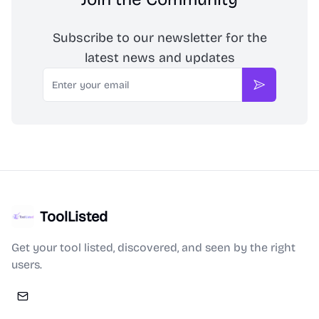
Subscribe to our newsletter for the
latest news and updates
Email
Subscribe
ToolListed
Get your tool listed, discovered, and seen by the right
users.