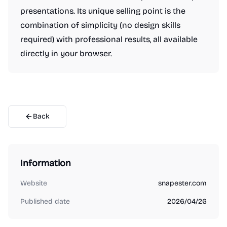
presentations. Its unique selling point is the
combination of simplicity (no design skills
required) with professional results, all available
directly in your browser.
Back
Information
Website
snapester.com
Published date
2026/04/26