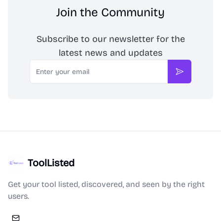
Join the Community
Subscribe to our newsletter for the
latest news and updates
Email
Subscribe
ToolListed
Get your tool listed, discovered, and seen by the right
users.