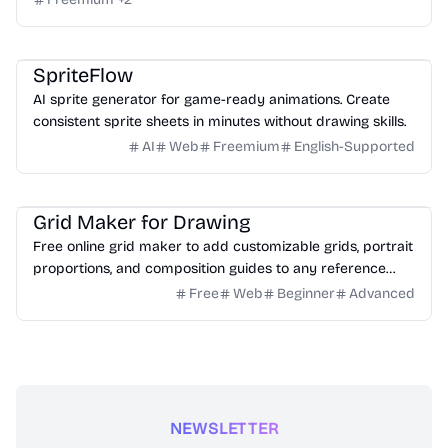
Game
Design
Image
SpriteFlow
AI sprite generator for game-ready animations. Create
consistent sprite sheets in minutes without drawing skills.
AI
Web
Freemium
English-Supported
Design
Image
Education
Grid Maker for Drawing
Free online grid maker to add customizable grids, portrait
proportions, and composition guides to any reference
image for drawing.
Free
Web
Beginner
Advanced
NEWSLETTER