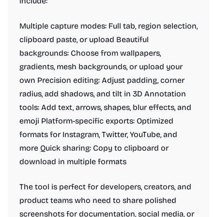
include:
Multiple capture modes: Full tab, region selection,
clipboard paste, or upload Beautiful
backgrounds: Choose from wallpapers,
gradients, mesh backgrounds, or upload your
own Precision editing: Adjust padding, corner
radius, add shadows, and tilt in 3D Annotation
tools: Add text, arrows, shapes, blur effects, and
emoji Platform-specific exports: Optimized
formats for Instagram, Twitter, YouTube, and
more Quick sharing: Copy to clipboard or
download in multiple formats
The tool is perfect for developers, creators, and
product teams who need to share polished
screenshots for documentation, social media, or