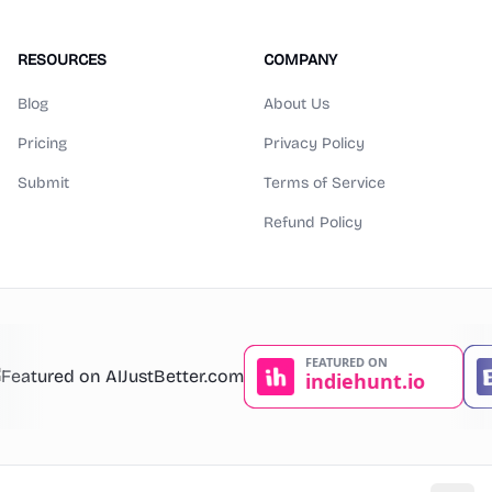
RESOURCES
COMPANY
Blog
About Us
Pricing
Privacy Policy
Submit
Terms of Service
Refund Policy