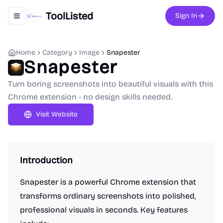
ToolListed
Sign In
Toggle navigation menu
Home
Category
Image
Snapester
Snapester
Turn boring screenshots into beautiful visuals with this
Chrome extension - no design skills needed.
Visit Website
Introduction
Snapester is a powerful Chrome extension that
transforms ordinary screenshots into polished,
professional visuals in seconds. Key features