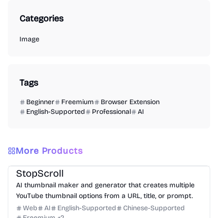
Categories
Image
Tags
Beginner
Freemium
Browser Extension
English-Supported
Professional
AI
More Products
Design
Video
Image
Social Media
StopScroll
AI thumbnail maker and generator that creates multiple
YouTube thumbnail options from a URL, title, or prompt.
Web
AI
English-Supported
Chinese-Supported
Freemium
+
2