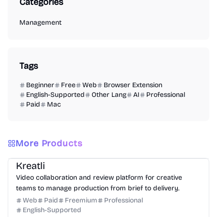
Categories
Management
Tags
Beginner
Free
Web
Browser Extension
English-Supported
Other Lang
AI
Professional
Paid
Mac
More Products
Video
Design
Productivity
Management
Platform
Kreatli
Video collaboration and review platform for creative
teams to manage production from brief to delivery.
Web
Paid
Freemium
Professional
English-Supported