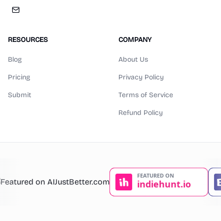
RESOURCES
COMPANY
Blog
About Us
Pricing
Privacy Policy
Submit
Terms of Service
Refund Policy