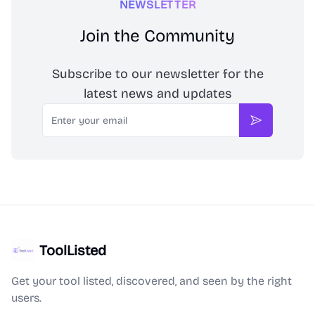
NEWSLETTER
Join the Community
Subscribe to our newsletter for the
latest news and updates
Email
Subscribe
ToolListed
Get your tool listed, discovered, and seen by the right
users.