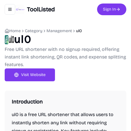
ToolListed
Sign In
Toggle navigation menu
Home
Category
Management
ul0
ul0
Free URL shortener with no signup required, offering
instant link shortening, QR codes, and expense splitting
features.
Visit Website
Introduction
ul0 is a free URL shortener that allows users to
instantly shorten any link without requiring
signup or registration. Key features include: