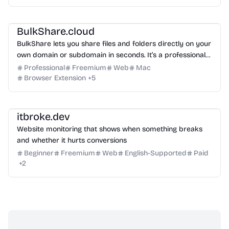
Management
Others
BulkShare.cloud
BulkShare lets you share files and folders directly on your
own domain or subdomain in seconds. It’s a professional
way to send password-protected links that look like part
Professional
Freemium
Web
Mac
of your brand, not a generic third-party service.
Browser Extension
+
5
Management
Growth
Others
itbroke.dev
Website monitoring that shows when something breaks
and whether it hurts conversions
Beginner
Freemium
Web
English-Supported
Paid
+
2