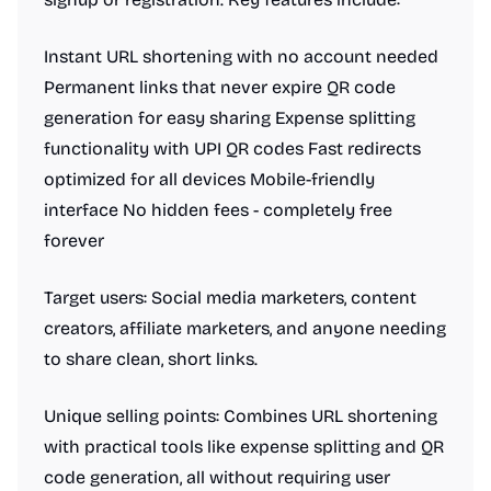
Instant URL shortening with no account needed
Permanent links that never expire QR code
generation for easy sharing Expense splitting
functionality with UPI QR codes Fast redirects
optimized for all devices Mobile-friendly
interface No hidden fees - completely free
forever
Target users: Social media marketers, content
creators, affiliate marketers, and anyone needing
to share clean, short links.
Unique selling points: Combines URL shortening
with practical tools like expense splitting and QR
code generation, all without requiring user