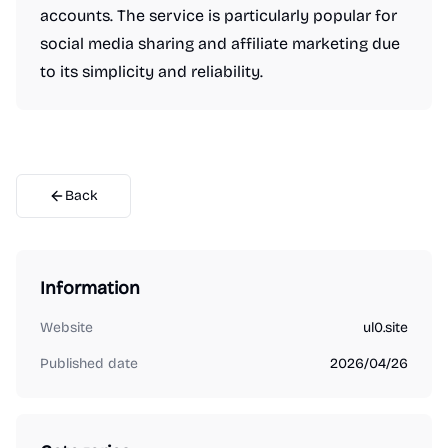
accounts. The service is particularly popular for
social media sharing and affiliate marketing due
to its simplicity and reliability.
Back
Information
Website
ul0.site
Published date
2026/04/26