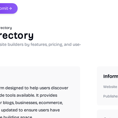
bmit
rectory
rectory
e builders by features, pricing, and use-
Inform
Website
orm designed to help users discover
 tools available. It provides
Publishe
for blogs, businesses, ecommerce,
ly updated to ensure users have
e building space.