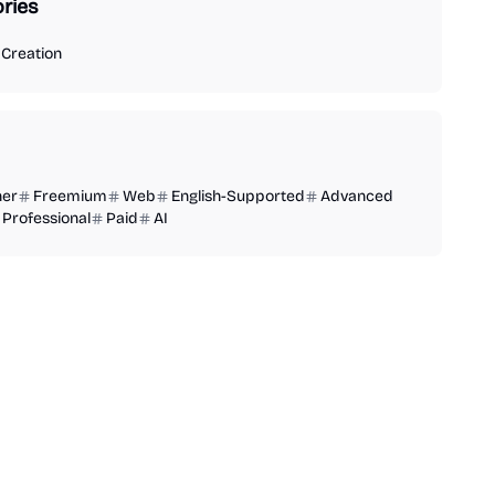
ries
Creation
ner
Freemium
Web
English-Supported
Advanced
Professional
Paid
AI