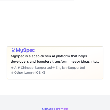
Prompt
Code
Chatbot
Website Creation
Productivity
Development
Business
MySpec
Featured
MySpec is a spec-driven AI platform that helps
developers and founders transform messy ideas into
structured product specifications, architecture, and
AI
Chinese-Supported
English-Supported
implementation plans before coding begins.
Other Lang
iOS
+
3
NEWSLETTER