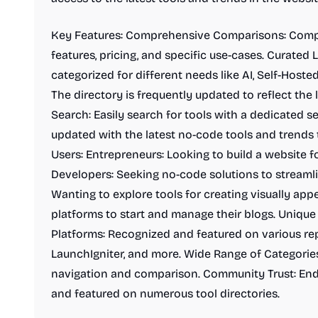
Key Features: Comprehensive Comparisons: Comp
features, pricing, and specific use-cases. Curated 
categorized for different needs like AI, Self-Host
The directory is frequently updated to reflect the 
Search: Easily search for tools with a dedicated se
updated with the latest no-code tools and trends 
Users: Entrepreneurs: Looking to build a website fo
Developers: Seeking no-code solutions to streamli
Wanting to explore tools for creating visually app
platforms to start and manage their blogs. Unique 
Platforms: Recognized and featured on various rep
LaunchIgniter, and more. Wide Range of Categories
navigation and comparison. Community Trust: End
and featured on numerous tool directories.