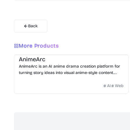
Back
More Products
Video
Image
Design
Entertainment
Website Creation
AnimeArc
AnimeArc is an AI anime drama creation platform for
turning story ideas into visual anime-style content.
Creators can start with a simple prompt, then
generate scripts, anime characters, cover art,
AI
Web
storyboards, and short scene videos.