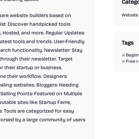
Catego
are website builders based on
Website 
List: Discover handpicked tools
ed, Hosted, and more. Regular Updates:
latest tools and trends. User-Friendly
Tags
arch functionality. Newsletter: Stay
Begin
through their newsletter. Target
Free
r their startup or business.
ne their workflow. Designers:
ealing websites. Bloggers: Needing
Selling Points: Featured on Multiple
utable sites like Startup Fame,
: Tools are categorized for easy
orsed by a large community of users