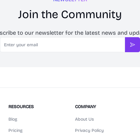
Join the Community
scribe to our newsletter for the latest news and upd
Email
Sub
RESOURCES
COMPANY
Blog
About Us
Pricing
Privacy Policy