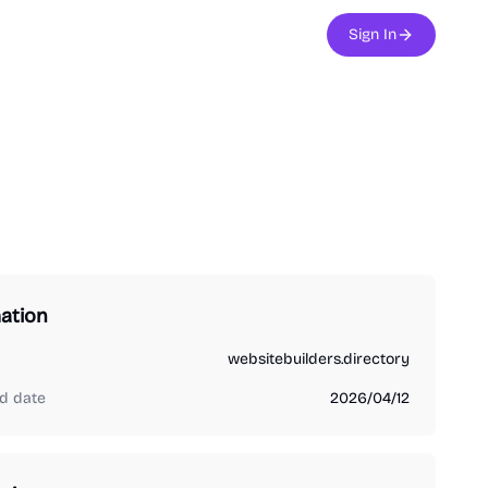
Sign In
ation
websitebuilders.directory
d date
2026/04/12