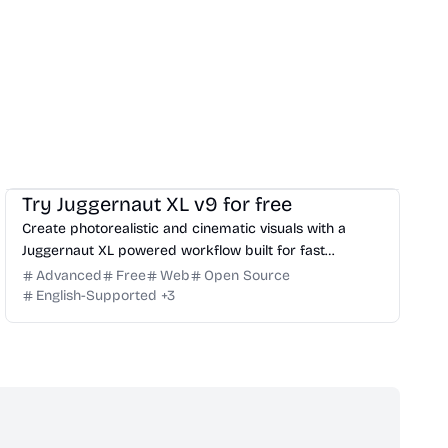
Image
Website Creation
Try Juggernaut XL v9 for free
Create photorealistic and cinematic visuals with a
Juggernaut XL powered workflow built for fast
prompting, iteration, and high-quality output.
Advanced
Free
Web
Open Source
English-Supported
+
3