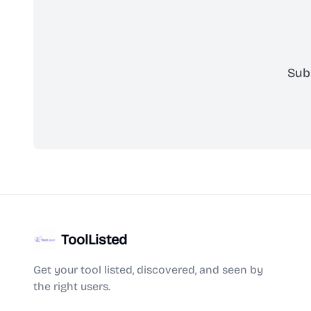
Sub
ToolListed
Get your tool listed, discovered, and seen by
the right users.