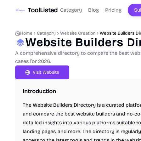
ToolListed
Category
Blog
Pricing
Su
Home
Category
Website Creation
Website Builders Di
Website Builders Di
A comprehensive directory to compare the best websit
cases for 2026.
Visit Website
Introduction
The Website Builders Directory is a curated platf
and compare the best website builders and no-code
detailed insights into various platforms suitable 
landing pages, and more. The directory is regular
access to the latest tools and trends in the websit