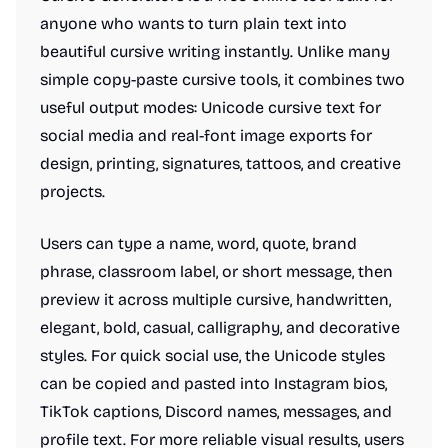
anyone who wants to turn plain text into
beautiful cursive writing instantly. Unlike many
simple copy-paste cursive tools, it combines two
useful output modes: Unicode cursive text for
social media and real-font image exports for
design, printing, signatures, tattoos, and creative
projects.
Users can type a name, word, quote, brand
phrase, classroom label, or short message, then
preview it across multiple cursive, handwritten,
elegant, bold, casual, calligraphy, and decorative
styles. For quick social use, the Unicode styles
can be copied and pasted into Instagram bios,
TikTok captions, Discord names, messages, and
profile text. For more reliable visual results, users