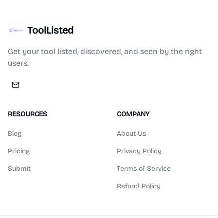
ToolListed
Get your tool listed, discovered, and seen by the right
users.
RESOURCES
COMPANY
Blog
About Us
Pricing
Privacy Policy
Submit
Terms of Service
Refund Policy