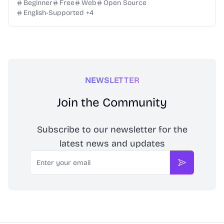
no software to download. One low price for all formats
Beginner
Free
Web
Open Source
English-Supported
+
4
NEWSLETTER
Join the Community
Subscribe to our newsletter for the
latest news and updates
Email
Subscribe