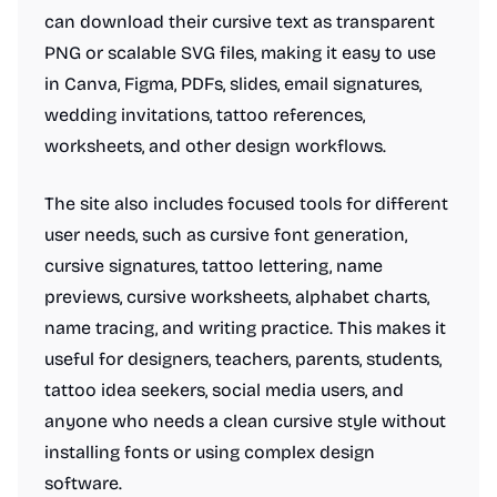
can download their cursive text as transparent
PNG or scalable SVG files, making it easy to use
in Canva, Figma, PDFs, slides, email signatures,
wedding invitations, tattoo references,
worksheets, and other design workflows.
The site also includes focused tools for different
user needs, such as cursive font generation,
cursive signatures, tattoo lettering, name
previews, cursive worksheets, alphabet charts,
name tracing, and writing practice. This makes it
useful for designers, teachers, parents, students,
tattoo idea seekers, social media users, and
anyone who needs a clean cursive style without
installing fonts or using complex design
software.