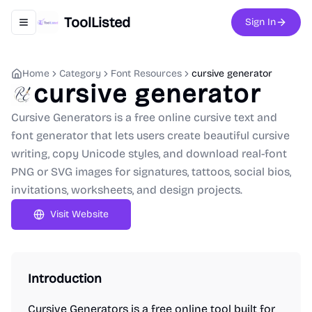
ToolListed
Sign In
Toggle navigation menu
Home
Category
Font Resources
cursive generator
cursive generator
Cursive Generators is a free online cursive text and
font generator that lets users create beautiful cursive
writing, copy Unicode styles, and download real-font
PNG or SVG images for signatures, tattoos, social bios,
invitations, worksheets, and design projects.
Visit Website
Introduction
Cursive Generators is a free online tool built for