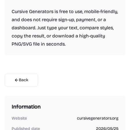
Cursive Generators is free to use, mobile-friendly,
and does not require sign-up, payment, or a
dashboard. Just type your text, compare styles,
copy the result, or download a high-quality
PNG/SVG file in seconds.
Back
Information
Website
cursivegenerators.org
Published date
2026/05/25