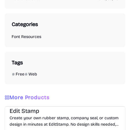
Categories
Font Resources
Tags
Free
Web
More Products
Image
Image
Font Resources
Edit Stamp
Create your own rubber stamp, company seal, or custom
design in minutes at EditStamp. No design skills needed,