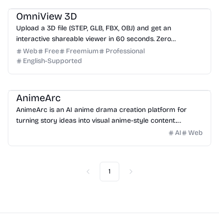
OmniView 3D
Upload a 3D file (STEP, GLB, FBX, OBJ) and get an
interactive shareable viewer in 60 seconds. Zero
installation, zero training. Free.
Web
Free
Freemium
Professional
English-Supported
Video
Image
Design
Entertainment
Website Creation
AnimeArc
AnimeArc is an AI anime drama creation platform for
turning story ideas into visual anime-style content.
Creators can start with a simple prompt, then generate
AI
Web
scripts, anime characters, cover art, storyboards, and
short scene videos.
1
Previous
Next