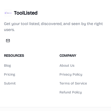
ToolListed
Get your tool listed, discovered, and seen by the right
users.
RESOURCES
COMPANY
Blog
About Us
Pricing
Privacy Policy
Submit
Terms of Service
Refund Policy