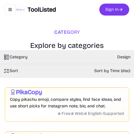
ToolListed
Sign In
Toggle navigation menu
CATEGORY
Explore by categories
Category
Design
Sort
Sort by Time (dsc)
Social Media
Entertainment
Design
PikaCopy
Featured
Copy pikachu emoji, compare styles, find face ideas, and
use short picks for Instagram note, bio, and chat.
Free
Web
English-Supported
Image
Video
Audio
Writing
Design
Productivity