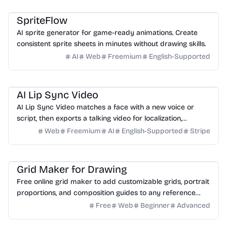
Game
Design
Image
SpriteFlow
AI sprite generator for game-ready animations. Create
consistent sprite sheets in minutes without drawing skills.
AI
Web
Freemium
English-Supported
Video
Design
Marketing
Education
AI Lip Sync Video
AI Lip Sync Video matches a face with a new voice or
script, then exports a talking video for localization,
courses, ads, and social content.
Web
Freemium
AI
English-Supported
Stripe
Design
Image
Education
Grid Maker for Drawing
Free online grid maker to add customizable grids, portrait
proportions, and composition guides to any reference
image for drawing.
Free
Web
Beginner
Advanced
3D
Design
Productivity
Development