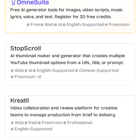
OmneSuite
Featured
Free AI generator tools for images, video scripts, music
lyrics, voice, and text. Register for 20 free credits.
Free
Web
AI
English-Supported
Freemium
Design
Video
Image
Social Media
StopScroll
AI thumbnail maker and generator that creates multiple
YouTube thumbnail options from a URL, title, or prompt.
Web
AI
English-Supported
Chinese-Supported
Freemium
+
2
Video
Design
Productivity
Management
Platform
Kreatli
Video collaboration and review platform for creative
teams to manage production from brief to delivery.
Web
Paid
Freemium
Professional
English-Supported