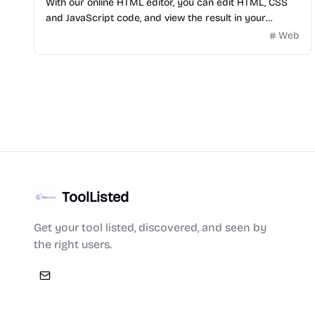
With our online HTML editor, you can edit HTML, CSS
and JavaScript code, and view the result in your
browser and you can use AI for free.
Web
ToolListed
Get your tool listed, discovered, and seen by
the right users.