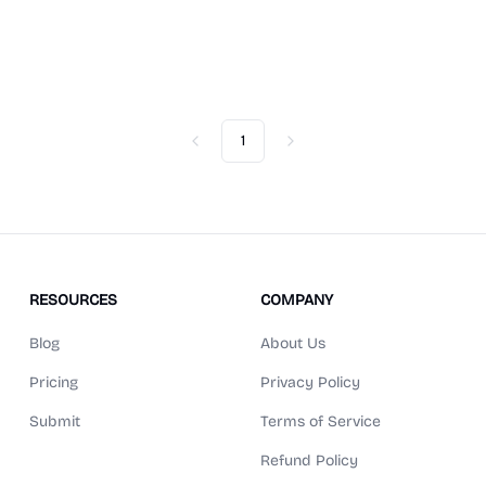
1
Previous
Next
RESOURCES
COMPANY
Blog
About Us
Pricing
Privacy Policy
Submit
Terms of Service
Refund Policy