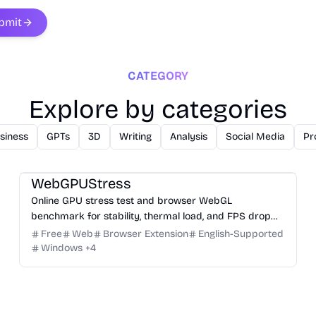
bmit
CATEGORY
Explore by categories
siness
GPTs
3D
Writing
Analysis
Social Media
Pr
3D
Analysis
Development
Game
Research
WebGPUStress
Online GPU stress test and browser WebGL
benchmark for stability, thermal load, and FPS drop
checks.
Free
Web
Browser Extension
English-Supported
Windows
+
4