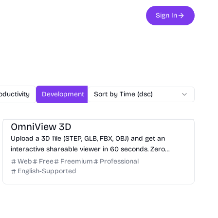
Sign In
oductivity
Development
Sort by Time (dsc)
Design
Office
Chatbot
Mark
3D
Design
Productivity
Development
OmniView 3D
Upload a 3D file (STEP, GLB, FBX, OBJ) and get an
interactive shareable viewer in 60 seconds. Zero
installation, zero training. Free.
Web
Free
Freemium
Professional
English-Supported