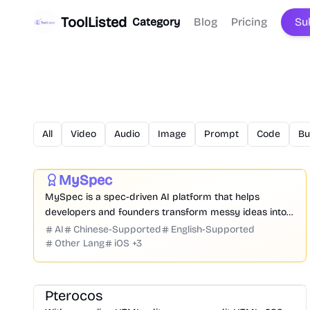
ToolListed
Category
Blog
Pricing
Su
All
Video
Audio
Image
Prompt
Code
Bu
Prompt
Code
Chatbot
Website Creation
Productivity
Development
Business
MySpec
Featured
MySpec is a spec-driven AI platform that helps
developers and founders transform messy ideas into
structured product specifications, architecture, and
AI
Chinese-Supported
English-Supported
implementation plans before coding begins.
Other Lang
iOS
+
3
Development
Education
Platform
Community
Pterocos