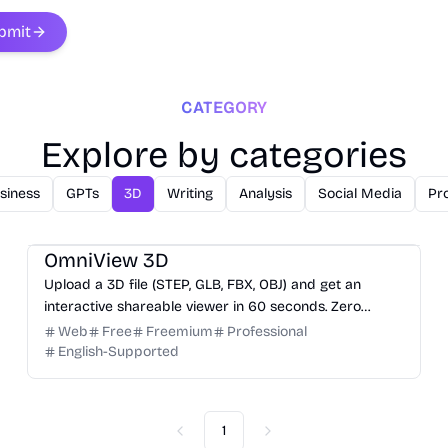
bmit
CATEGORY
Explore by categories
siness
GPTs
3D
Writing
Analysis
Social Media
Pro
3D
Design
Productivity
Development
OmniView 3D
Upload a 3D file (STEP, GLB, FBX, OBJ) and get an
interactive shareable viewer in 60 seconds. Zero
installation, zero training. Free.
Web
Free
Freemium
Professional
English-Supported
1
Previous
Next