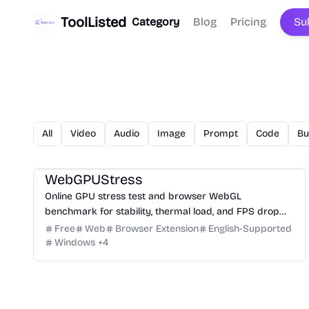
ToolListed
Category
Blog
Pricing
Su
All
Video
Audio
Image
Prompt
Code
Bu
3D
Analysis
Development
Game
Research
WebGPUStress
Online GPU stress test and browser WebGL
benchmark for stability, thermal load, and FPS drop
checks.
Free
Web
Browser Extension
English-Supported
Windows
+
4