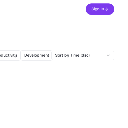
Sign In
ductivity
Development
Sort by Time (dsc)
Design
Office
Chatbot
Mark