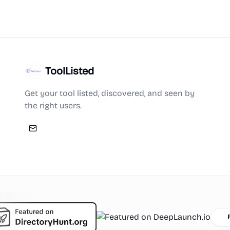
ToolListed
Get your tool listed, discovered, and seen by
the right users.
Featu