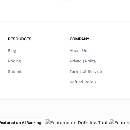
RESOURCES
COMPANY
Blog
About Us
Pricing
Privacy Policy
Submit
Terms of Service
Refund Policy
red on AI Ranking