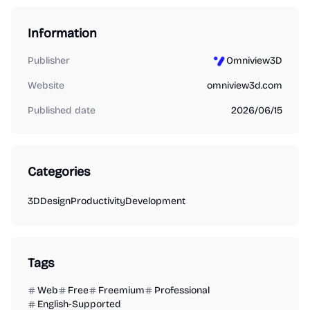
Information
Publisher
Omniview3D
Website
omniview3d.com
Published date
2026/06/15
Categories
3D
Design
Productivity
Development
Tags
Web
Free
Freemium
Professional
English-Supported