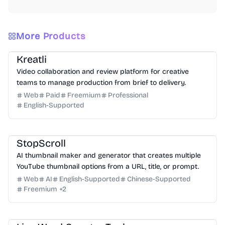
More Products
Video
Design
Productivity
Management
Platform
Kreatli
Video collaboration and review platform for creative
teams to manage production from brief to delivery.
Web
Paid
Freemium
Professional
English-Supported
Design
Video
Image
Social Media
StopScroll
AI thumbnail maker and generator that creates multiple
YouTube thumbnail options from a URL, title, or prompt.
Web
AI
English-Supported
Chinese-Supported
Freemium
+
2
Writing
Analysis
Productivity