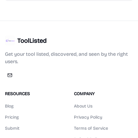
ToolListed
Get your tool listed, discovered, and seen by the right
users.
RESOURCES
COMPANY
Blog
About Us
Pricing
Privacy Policy
Submit
Terms of Service