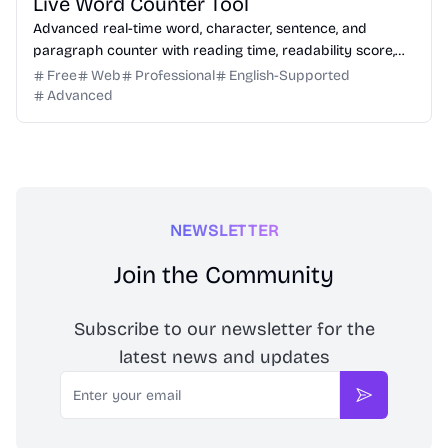
Live Word Counter Tool
Advanced real-time word, character, sentence, and
paragraph counter with reading time, readability score,
and SEO limit indicators.
Free
Web
Professional
English-Supported
Advanced
NEWSLETTER
Join the Community
Subscribe to our newsletter for the
latest news and updates
Email
Subscribe