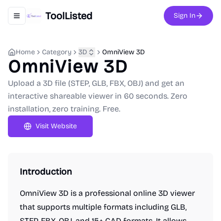
ToolListed
Sign In
Toggle navigation menu
Home
Category
3D
OmniView 3D
OmniView 3D
Upload a 3D file (STEP, GLB, FBX, OBJ) and get an
interactive shareable viewer in 60 seconds. Zero
installation, zero training. Free.
Visit Website
Introduction
OmniView 3D is a professional online 3D viewer
that supports multiple formats including GLB,
STEP, FBX, OBJ, and 15+ CAD formats. It allows