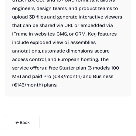
engineers, design teams, and product teams to
upload 3D files and generate interactive viewers
that can be shared via URL or embedded via
iFrame in websites, CMS, or CRM. Key features
include exploded view of assemblies,
annotations, automatic dimensions, secure
access control, and European hosting. The
service offers a free Starter plan (3 models, 100
MB) and paid Pro (€49/month) and Business
(€149/month) plans.
Back