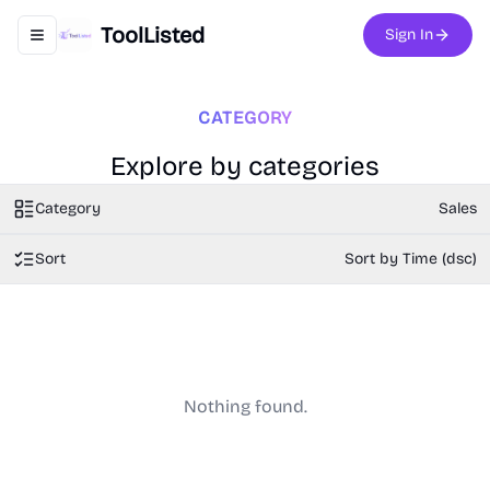
ToolListed
Sign In
Toggle navigation menu
CATEGORY
Explore by categories
Category
Sales
Sort
Sort by Time (dsc)
Nothing found.