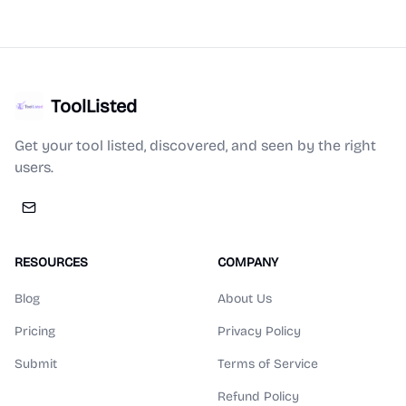
ToolListed
Get your tool listed, discovered, and seen by the right
users.
RESOURCES
COMPANY
Blog
About Us
Pricing
Privacy Policy
Submit
Terms of Service
Refund Policy